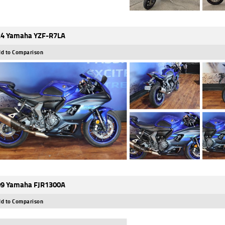
4 Yamaha YZF-R7LA
d to Comparison
9 Yamaha FJR1300A
d to Comparison