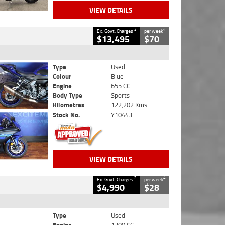
VIEW DETAILS
2
4
Ex. Govt. Charges
per week
$13,495
$70
Type
Used
Colour
Blue
Engine
655 CC
Body Type
Sports
Kilometres
122,202 Kms
Stock No.
Y10443
VIEW DETAILS
2
4
Ex. Govt. Charges
per week
$4,990
$28
Type
Used