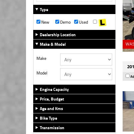
Type
New
Demo
Used
Dealership Location
Make & Model
WAS
Make
201
Model
Ad
Engine Capacity
Price, Budget
Age and Kms
Bike Type
Transmission