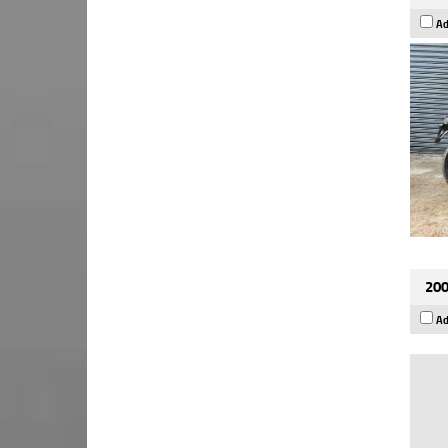
Ad
200
Ad