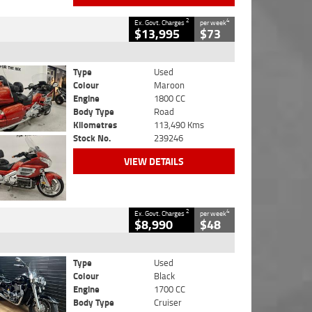
2
4
Ex. Govt. Charges
per week
$13,995
$73
Type
Used
Colour
Maroon
Engine
1800 CC
Body Type
Road
Kilometres
113,490 Kms
Stock No.
239246
VIEW DETAILS
2
4
Ex. Govt. Charges
per week
$8,990
$48
Type
Used
Colour
Black
Engine
1700 CC
Body Type
Cruiser