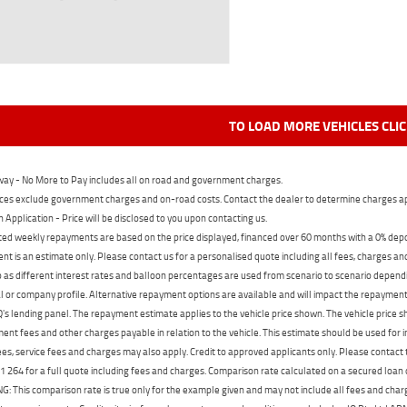
TO LOAD MORE VEHICLES CLI
ay - No More to Pay includes all on road and government charges.
ces exclude government charges and on-road costs. Contact the dealer to determine charges ap
n Application - Price will be disclosed to you upon contacting us.
ed weekly repayments are based on the price displayed, financed over 60 months with a 0% deposi
t is an estimate only. Please contact us for a personalised quote including all fees, charges a
 as different interest rates and balloon percentages are used from scenario to scenario dependi
 or company profile. Alternative repayment options are available and will impact the repayment. 
's lending panel. The repayment estimate applies to the vehicle price shown. The vehicle price 
nt fees and other charges payable in relation to the vehicle. This estimate should be used for in
ees, service fees and charges may also apply. Credit to approved applicants only. Please conta
 264 for a full quote including fees and charges. Comparison rate calculated on a secured loan
 This comparison rate is true only for the example given and may not include all fees and charge