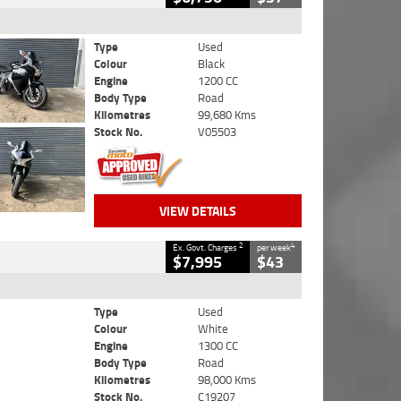
Type
Used
Colour
Black
Engine
1200 CC
Body Type
Road
Kilometres
99,680 Kms
Stock No.
V05503
VIEW DETAILS
2
4
Ex. Govt. Charges
per week
$7,995
$43
Type
Used
Colour
White
Engine
1300 CC
Body Type
Road
Kilometres
98,000 Kms
Stock No.
C19207