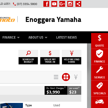
LD 4051
(07) 3354 5800
Enoggera Yamaha
Y ONLINE
ZIP MONEY
AFTERPAY
FINANCE
ABOUT US
LATEST NEWS
QUOTE
SEARCH BY
VALUE MY
HELP ME FIND
FINANCE
BUDGET
TRADE-IN
A BIKE
SERVICE
2
4
Ex. Govt. Charges
per week
$3,990
$23
SPECIALS
Type
Used