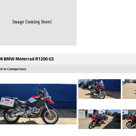
6 BMW Motorrad R1200 GS
d to Comparison