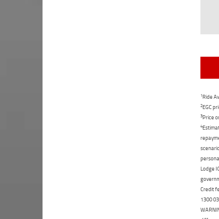
1
Ride Aw
2
EGC pri
3
Price o
4
Estimat
repaymen
scenario
personal
Lodge IQ
governme
Credit f
1300 031
WARNING: