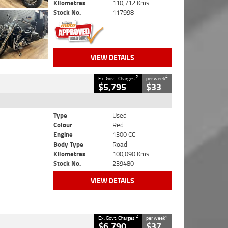
Kilometres
110,712 Kms
Stock No.
117998
VIEW DETAILS
2
4
Ex. Govt. Charges
per week
$5,795
$33
Type
Used
Colour
Red
Engine
1300 CC
Body Type
Road
Kilometres
100,090 Kms
Stock No.
239480
VIEW DETAILS
2
4
Ex. Govt. Charges
per week
$6,790
$37