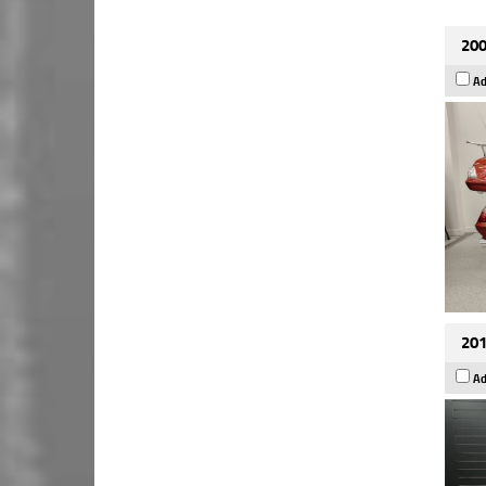
200
Ad
201
Ad