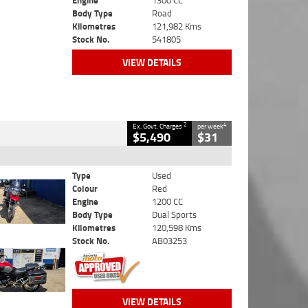
Engine
1300 CC
Body Type
Road
Kilometres
121,982 Kms
Stock No.
541805
VIEW DETAILS
2
4
Ex. Govt. Charges
per week
$5,490
$31
Type
Used
Colour
Red
Engine
1200 CC
Body Type
Dual Sports
Kilometres
120,598 Kms
Stock No.
AB03253
VIEW DETAILS