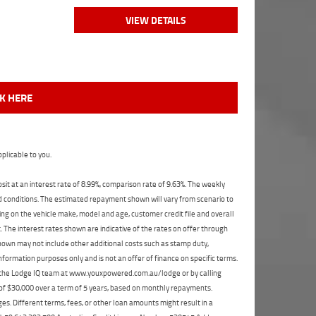
VIEW DETAILS
CK HERE
plicable to you.
t at an interest rate of 8.99%, comparison rate of 9.63%. The weekly
nd conditions. The estimated repayment shown will vary from scenario to
ng on the vehicle make, model and age, customer credit file and overall
The interest rates shown are indicative of the rates on offer through
shown may not include other additional costs such as stamp duty,
formation purposes only and is not an offer of finance on specific terms.
ct the Lodge IQ team at www.youxpowered.com.au/lodge or by calling
 of $30,000 over a term of 5 years, based on monthly repayments.
s. Different terms, fees, or other loan amounts might result in a