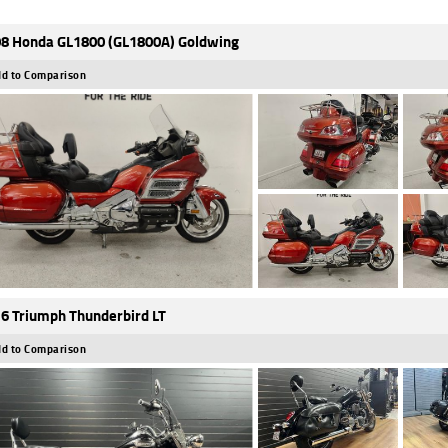
8 Honda GL1800 (GL1800A) Goldwing
d to Comparison
6 Triumph Thunderbird LT
d to Comparison