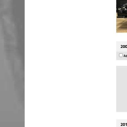
200
Ad
201