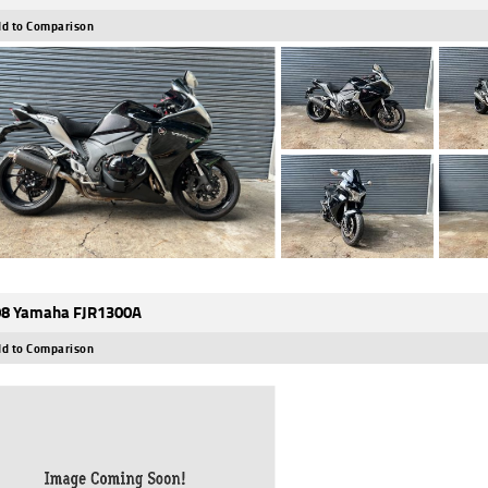
d to Comparison
8 Yamaha FJR1300A
d to Comparison