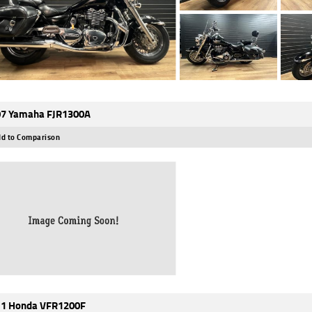
7 Yamaha FJR1300A
d to Comparison
1 Honda VFR1200F