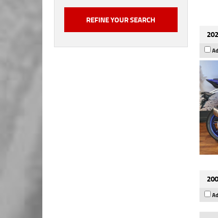
202
Ad
200
Ad