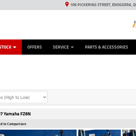
106 PICKERING STREET, ENOGGERA, Q
ES
TYRE CENTRE SALES
LEARN TO RIDE
VIEW BIKE RANGE
HUSQVARNA POWER EQUIPMENT
MECHANICAL PROTECTION PLAN
FINANCE
CASH FOR YOUR BIKE
APPL
STOCK
OFFERS
SERVICE
PARTS & ACCESSORIES
7 Yamaha FZ6N
d to Comparison