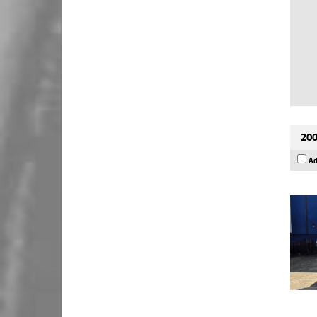
200
Ad