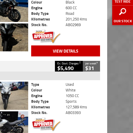
TEST RIDE
Colour
Black
Engine
600 CC
Body Type
Road
Kilometres
201,250 Kms
OUR STOCK
Stock No.
AB02969
VIEW DETAILS
2
4
Ex. Govt. Charges
per week
$5,490
$31
Type
Used
Colour
White
Engine
1050 CC
Body Type
Sports
Kilometres
127,589 Kms
Stock No.
AB03393