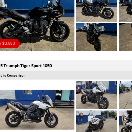
 $3,990
5 Triumph Tiger Sport 1050
d to Comparison