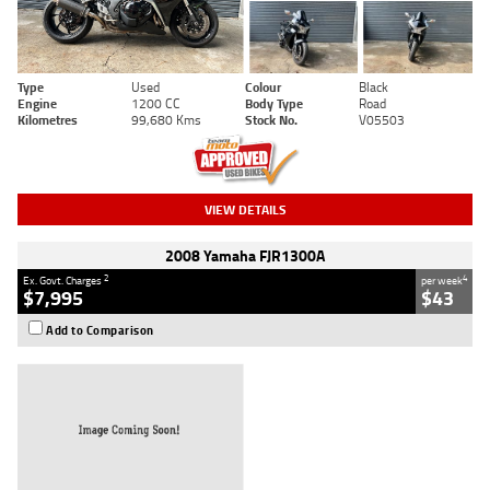
Type
Used
Colour
Black
Engine
1200 CC
Body Type
Road
Kilometres
99,680 Kms
Stock No.
V05503
VIEW DETAILS
2008 Yamaha FJR1300A
2
4
Ex. Govt. Charges
per week
$7,995
$43
Add to Comparison