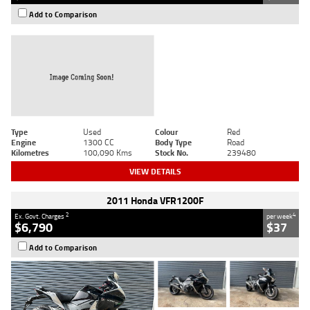
Add to Comparison
Type
Used
Colour
Red
Engine
1300 CC
Body Type
Road
Kilometres
100,090 Kms
Stock No.
239480
VIEW DETAILS
2011 Honda VFR1200F
2
4
Ex. Govt. Charges
per week
$6,790
$37
Add to Comparison