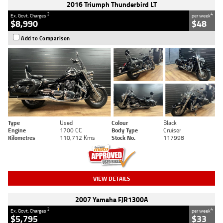
2016 Triumph Thunderbird LT
2
4
Ex. Govt. Charges
per week
$8,990
$48
Add to Comparison
Type
Used
Colour
Black
Engine
1700 CC
Body Type
Cruiser
Kilometres
110,712 Kms
Stock No.
117998
VIEW DETAILS
2007 Yamaha FJR1300A
2
4
Ex. Govt. Charges
per week
$5,795
$33