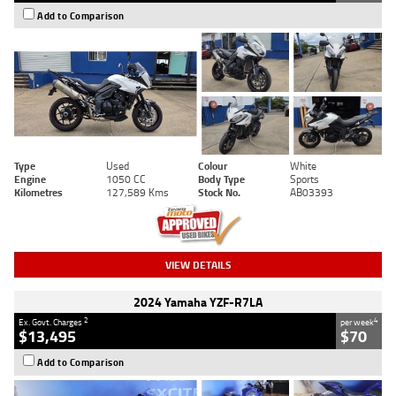
Add to Comparison
Type
Used
Colour
White
Engine
1050 CC
Body Type
Sports
Kilometres
127,589 Kms
Stock No.
AB03393
VIEW DETAILS
2024 Yamaha YZF-R7LA
2
4
Ex. Govt. Charges
per week
$13,495
$70
Add to Comparison