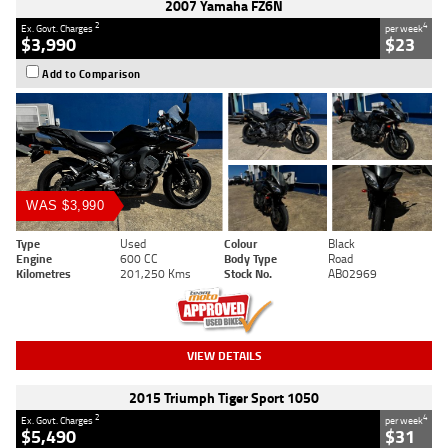
2007 Yamaha FZ6N
2
4
Ex. Govt. Charges
per week
$3,990
$23
Add to Comparison
WAS $3,990
Type
Used
Colour
Black
Engine
600 CC
Body Type
Road
Kilometres
201,250 Kms
Stock No.
AB02969
VIEW DETAILS
2015 Triumph Tiger Sport 1050
2
4
Ex. Govt. Charges
per week
$5,490
$31