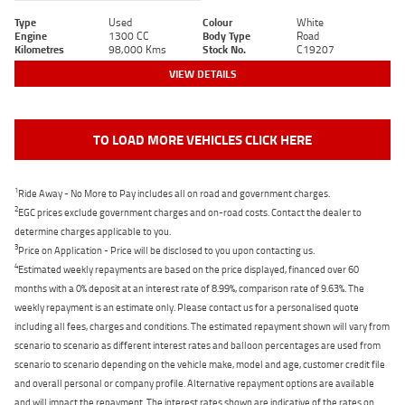
Type
Used
Colour
White
Engine
1300 CC
Body Type
Road
Kilometres
98,000 Kms
Stock No.
C19207
VIEW DETAILS
TO LOAD MORE VEHICLES CLICK HERE
1
Ride Away - No More to Pay includes all on road and government charges.
2
EGC prices exclude government charges and on-road costs. Contact the dealer to
determine charges applicable to you.
3
Price on Application - Price will be disclosed to you upon contacting us.
4
Estimated weekly repayments are based on the price displayed, financed over 60
months with a 0% deposit at an interest rate of 8.99%, comparison rate of 9.63%. The
weekly repayment is an estimate only. Please contact us for a personalised quote
including all fees, charges and conditions. The estimated repayment shown will vary from
scenario to scenario as different interest rates and balloon percentages are used from
scenario to scenario depending on the vehicle make, model and age, customer credit file
and overall personal or company profile. Alternative repayment options are available
and will impact the repayment. The interest rates shown are indicative of the rates on