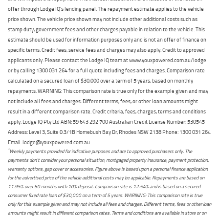
offer through Lodge IQ's lending panel. The repayment estimate applies to the vehicle
price shown. The vehicle price shown may not include other additional costs such as
stamp duty, government fees and other charges payable in relation to the vehicle. This
estimate should be used for information purposes only and is not an offer of finance on
specific terms. Credit fees, service fees and charges may also apply. Credit to approved
applicants only. Please contact the Lodge IQ team at www.youxpowered.com.au/lodge
or by calling 1300 031 264 for a full quote including fees and charges. Comparison rate
calculated on a secured loan of $30,000 over a term of 5 years, based on monthly
repayments. WARNING: This comparison rate is true only for the example given and may
not include all fees and charges. Different terms, fees, or other loan amounts might
result in a different comparison rate. Credit criteria, fees, charges, terms and conditions
apply. Lodge IQ Pty Ltd ABN: 59 643 292 700 Australian Credit License Number: 530545
Address: Level 3, Suite 0.3/1B Homebush Bay Dr, Rhodes NSW 2138 Phone: 1300 031 264
Email: lodge@youxpowered.com.au
*
Weekly payments provided for indicative purposes and are to approved purchasers only. The
payments don't consider your personal situation, mortgaged property insurance, payment protection,
warranty options, gap cover or accessories. Figure above is based upon a personal finance application
for the advertised price of the vehicle additional costs may be applicable. Repayments are based on
11.95% over 60 months with 10% deposit. Comparison rate is 12.54% and is based on a secured
consumer fixed rate loan of $30,000 on a term of 5 years. WARNING: This comparison rate is true
only for this example given and may not include all fees and charges. Different terms, fees or other loan
amounts might result in different comparison rates. Terms and conditions are available in store or on