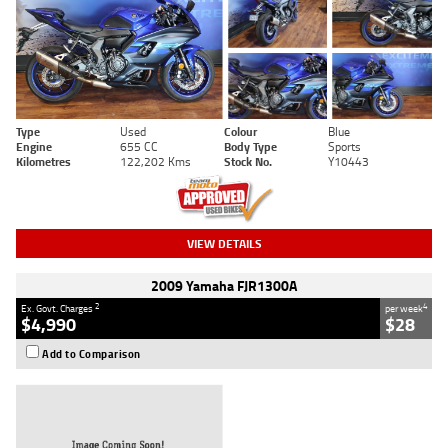
Type
Used
Colour
Blue
Engine
655 CC
Body Type
Sports
Kilometres
122,202 Kms
Stock No.
Y10443
VIEW DETAILS
2009 Yamaha FJR1300A
2
4
Ex. Govt. Charges
per week
$4,990
$28
Add to Comparison