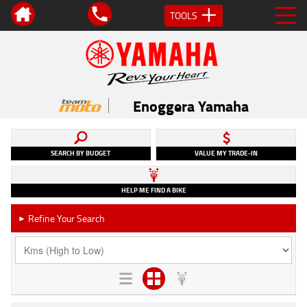
TOOLS
Enoggera Yamaha
SEARCH BY BUDGET
VALUE MY TRADE-IN
HELP ME FIND A BIKE
Refine Your Search
►