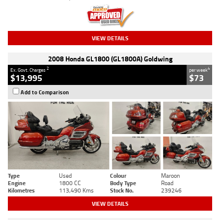
VIEW DETAILS
2008 Honda GL1800 (GL1800A) Goldwing
2
4
Ex. Govt. Charges
per week
$13,995
$73
Add to Comparison
Type
Used
Colour
Maroon
Engine
1800 CC
Body Type
Road
Kilometres
113,490 Kms
Stock No.
239246
VIEW DETAILS