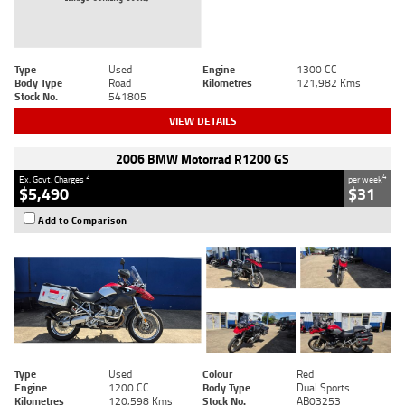
Type
Used
Engine
1300 CC
Body Type
Road
Kilometres
121,982 Kms
Stock No.
541805
VIEW DETAILS
2006 BMW Motorrad R1200 GS
2
4
Ex. Govt. Charges
per week
$5,490
$31
Add to Comparison
Type
Used
Colour
Red
Engine
1200 CC
Body Type
Dual Sports
Kilometres
120,598 Kms
Stock No.
AB03253