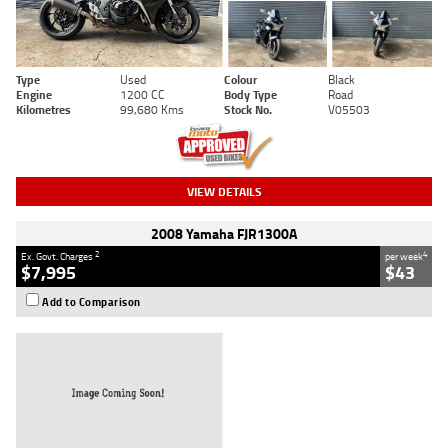
Type
Used
Colour
Black
Engine
1200 CC
Body Type
Road
Kilometres
99,680 Kms
Stock No.
V05503
VIEW DETAILS
2008 Yamaha FJR1300A
2
4
Ex. Govt. Charges
per week
$7,995
$43
Add to Comparison