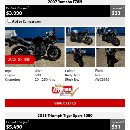
2007 Yamaha FZ6N
2
4
Ex. Govt. Charges
per week
$3,990
$23
Add to Comparison
WAS $3,990
Type
Used
Colour
Black
Engine
600 CC
Body Type
Road
Kilometres
201,250 Kms
Stock No.
AB02969
VIEW DETAILS
2015 Triumph Tiger Sport 1050
2
4
Ex. Govt. Charges
per week
$5,490
$31