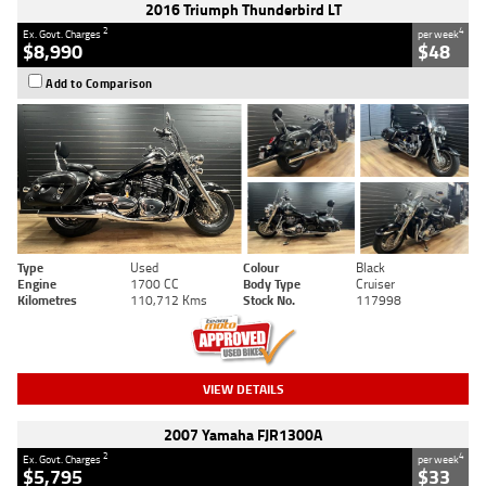
2016 Triumph Thunderbird LT
2
4
Ex. Govt. Charges
per week
$8,990
$48
Add to Comparison
Type
Used
Colour
Black
Engine
1700 CC
Body Type
Cruiser
Kilometres
110,712 Kms
Stock No.
117998
VIEW DETAILS
2007 Yamaha FJR1300A
2
4
Ex. Govt. Charges
per week
$5,795
$33