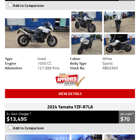
Add to Comparison
Type
Used
Colour
White
Engine
1050 CC
Body Type
Sports
Kilometres
127,589 Kms
Stock No.
AB03393
VIEW DETAILS
2024 Yamaha YZF-R7LA
2
4
Ex. Govt. Charges
per week
$13,495
$70
Add to Comparison