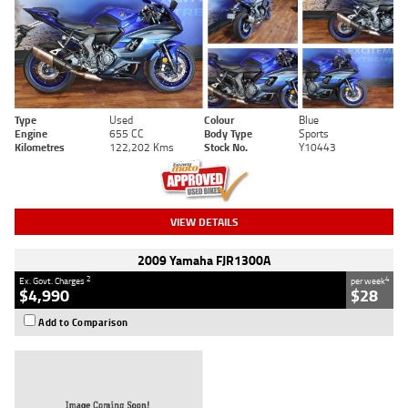
Type
Used
Colour
Blue
Engine
655 CC
Body Type
Sports
Kilometres
122,202 Kms
Stock No.
Y10443
VIEW DETAILS
2009 Yamaha FJR1300A
2
4
Ex. Govt. Charges
per week
$4,990
$28
Add to Comparison