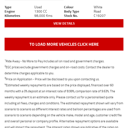
Type
Used
Colour
White
Engine
1300 CC
Body Type
Road
Kilometres
98,000 Kms
Stock No.
C19207
VIEW DETAILS
TO LOAD MORE VEHICLES CLICK HERE
1
Ride Away - No More to Pay includes all on road and government charges.
2
EGC prices exclude government charges and on-road costs. Contact the dealer to
determine charges applicable to you.
3
Price on Application - Price will be disclosed to you upon contacting us.
4
Estimated weekly repayments are based on the price displayed, financed over 60
months with a 0% deposit at an interest rate of 8.99%, comparison rate of 9.63%. The
weekly repayment is an estimate only. Please contact us for a personalised quote
including all fees, charges and conditions. The estimated repayment shown will vary from
scenario to scenario as different interest rates and balloon percentages are used from
scenario to scenario depending on the vehicle make, model and age, customer credit file
and overall personal or company profile. Alternative repayment options are available
and will impact the repayment. The interest rates shown are indicative of the rates on