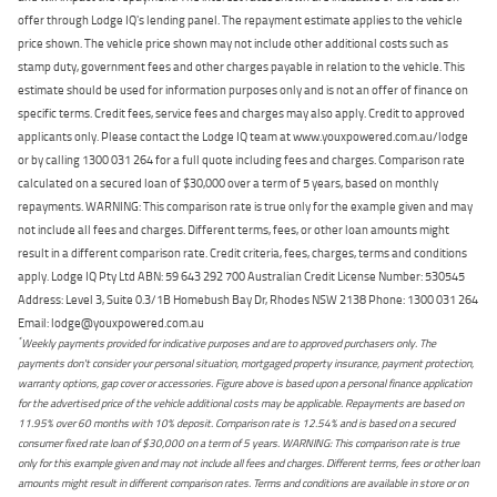
offer through Lodge IQ's lending panel. The repayment estimate applies to the vehicle
price shown. The vehicle price shown may not include other additional costs such as
stamp duty, government fees and other charges payable in relation to the vehicle. This
estimate should be used for information purposes only and is not an offer of finance on
specific terms. Credit fees, service fees and charges may also apply. Credit to approved
applicants only. Please contact the Lodge IQ team at www.youxpowered.com.au/lodge
or by calling 1300 031 264 for a full quote including fees and charges. Comparison rate
calculated on a secured loan of $30,000 over a term of 5 years, based on monthly
repayments. WARNING: This comparison rate is true only for the example given and may
not include all fees and charges. Different terms, fees, or other loan amounts might
result in a different comparison rate. Credit criteria, fees, charges, terms and conditions
apply. Lodge IQ Pty Ltd ABN: 59 643 292 700 Australian Credit License Number: 530545
Address: Level 3, Suite 0.3/1B Homebush Bay Dr, Rhodes NSW 2138 Phone: 1300 031 264
Email: lodge@youxpowered.com.au
*
Weekly payments provided for indicative purposes and are to approved purchasers only. The
payments don't consider your personal situation, mortgaged property insurance, payment protection,
warranty options, gap cover or accessories. Figure above is based upon a personal finance application
for the advertised price of the vehicle additional costs may be applicable. Repayments are based on
11.95% over 60 months with 10% deposit. Comparison rate is 12.54% and is based on a secured
consumer fixed rate loan of $30,000 on a term of 5 years. WARNING: This comparison rate is true
only for this example given and may not include all fees and charges. Different terms, fees or other loan
amounts might result in different comparison rates. Terms and conditions are available in store or on