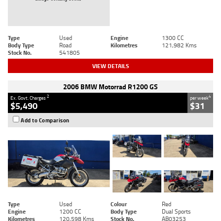
Type
Used
Engine
1300 CC
Body Type
Road
Kilometres
121,982 Kms
Stock No.
541805
VIEW DETAILS
2006 BMW Motorrad R1200 GS
2
4
Ex. Govt. Charges
per week
$5,490
$31
Add to Comparison
Type
Used
Colour
Red
Engine
1200 CC
Body Type
Dual Sports
Kilometres
120,598 Kms
Stock No.
AB03253