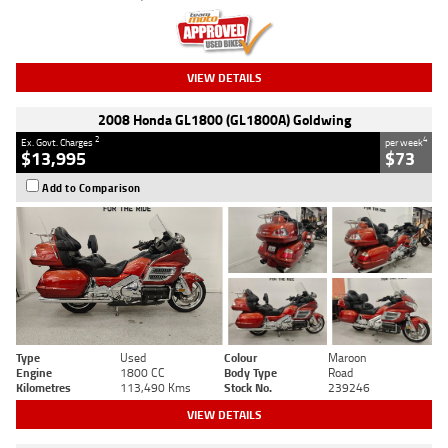
VIEW DETAILS
2008 Honda GL1800 (GL1800A) Goldwing
2
4
Ex. Govt. Charges
per week
$13,995
$73
Add to Comparison
Type
Used
Colour
Maroon
Engine
1800 CC
Body Type
Road
Kilometres
113,490 Kms
Stock No.
239246
VIEW DETAILS