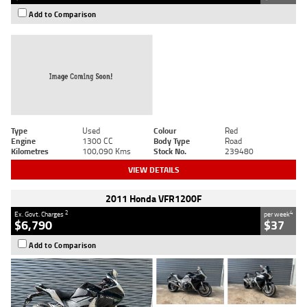
Add to Comparison
Type
Used
Colour
Red
Engine
1300 CC
Body Type
Road
Kilometres
100,090 Kms
Stock No.
239480
VIEW DETAILS
2011 Honda VFR1200F
2
4
Ex. Govt. Charges
per week
$6,790
$37
Add to Comparison