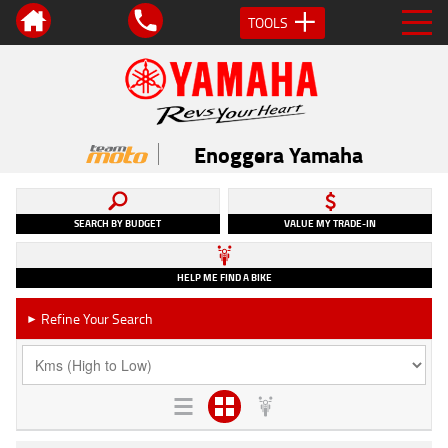
TOOLS
Enoggera Yamaha
SEARCH BY BUDGET
VALUE MY TRADE-IN
HELP ME FIND A BIKE
Refine Your Search
►