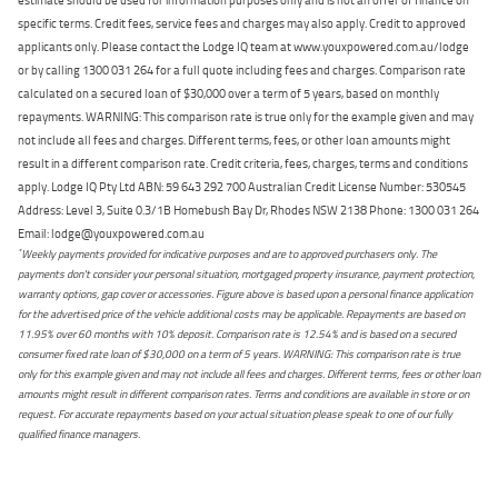
specific terms. Credit fees, service fees and charges may also apply. Credit to approved
applicants only. Please contact the Lodge IQ team at www.youxpowered.com.au/lodge
or by calling 1300 031 264 for a full quote including fees and charges. Comparison rate
calculated on a secured loan of $30,000 over a term of 5 years, based on monthly
repayments. WARNING: This comparison rate is true only for the example given and may
not include all fees and charges. Different terms, fees, or other loan amounts might
result in a different comparison rate. Credit criteria, fees, charges, terms and conditions
apply. Lodge IQ Pty Ltd ABN: 59 643 292 700 Australian Credit License Number: 530545
Address: Level 3, Suite 0.3/1B Homebush Bay Dr, Rhodes NSW 2138 Phone: 1300 031 264
Email: lodge@youxpowered.com.au
*
Weekly payments provided for indicative purposes and are to approved purchasers only. The
payments don't consider your personal situation, mortgaged property insurance, payment protection,
warranty options, gap cover or accessories. Figure above is based upon a personal finance application
for the advertised price of the vehicle additional costs may be applicable. Repayments are based on
11.95% over 60 months with 10% deposit. Comparison rate is 12.54% and is based on a secured
consumer fixed rate loan of $30,000 on a term of 5 years. WARNING: This comparison rate is true
only for this example given and may not include all fees and charges. Different terms, fees or other loan
amounts might result in different comparison rates. Terms and conditions are available in store or on
request. For accurate repayments based on your actual situation please speak to one of our fully
qualified finance managers.