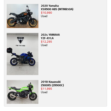
2020 Yamaha
XSR900 ABS (MTM850A)
$10,990
Used
2024 YAMAHA
YZF-R7LA
$12,295
Used
2018 Kawasaki
Z900RS (ZR900C)
$11,995
Used