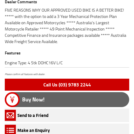
Dealer Comments
FIVE REASONS WHY OUR APPROVED USED BIKE IS A BETTER BIKE!
***** with the option to add a 3 Year Mechanical Protection Plan
Available on Approved Motorcycles ***** Australia's Largest
Motorcycle Retailer ***** 49 Point Mechanical Inspection *****
Competitive Finance and Insurance packages available ***** Australia
Wide Freight Service Available.
Features
Engine Type: 4 Stk DOHC16V L/C
Please confirm all features with dealer.
Call Us (03) 9783 2244
Buy Now!
Send to a Friend
Make an Enquiry