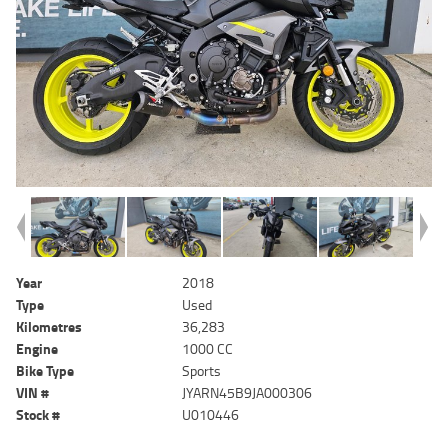
Year
2018
Type
Used
Kilometres
36,283
Engine
1000 CC
Bike Type
Sports
VIN #
JYARN45B9JA000306
Stock #
U010446