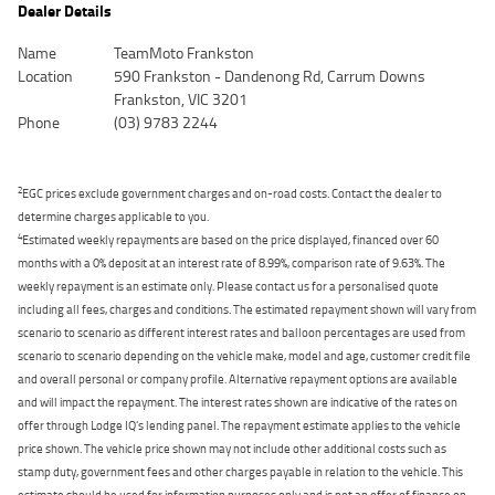
Dealer Details
Name
TeamMoto Frankston
Location
590 Frankston - Dandenong Rd, Carrum Downs
Frankston, VIC 3201
Phone
(03) 9783 2244
2
EGC prices exclude government charges and on-road costs. Contact the dealer to
determine charges applicable to you.
4
Estimated weekly repayments are based on the price displayed, financed over 60
months with a 0% deposit at an interest rate of 8.99%, comparison rate of 9.63%. The
weekly repayment is an estimate only. Please contact us for a personalised quote
including all fees, charges and conditions. The estimated repayment shown will vary from
scenario to scenario as different interest rates and balloon percentages are used from
scenario to scenario depending on the vehicle make, model and age, customer credit file
and overall personal or company profile. Alternative repayment options are available
and will impact the repayment. The interest rates shown are indicative of the rates on
offer through Lodge IQ's lending panel. The repayment estimate applies to the vehicle
price shown. The vehicle price shown may not include other additional costs such as
stamp duty, government fees and other charges payable in relation to the vehicle. This
estimate should be used for information purposes only and is not an offer of finance on