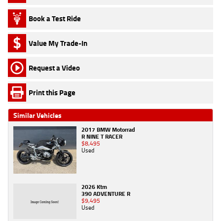
Book a Test Ride
Value My Trade-In
Request a Video
Print this Page
Similar Vehicles
2017 BMW Motorrad
R NINE T RACER
$8,495
Used
2026 Ktm
390 ADVENTURE R
$9,495
Used