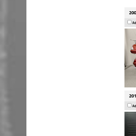
200
Ad
201
Ad