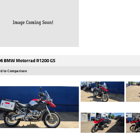
6 BMW Motorrad R1200 GS
d to Comparison