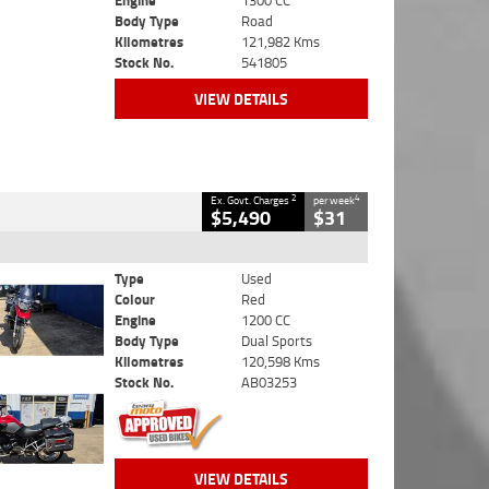
Engine
1300 CC
Body Type
Road
Kilometres
121,982 Kms
Stock No.
541805
VIEW DETAILS
2
4
Ex. Govt. Charges
per week
$5,490
$31
Type
Used
Colour
Red
Engine
1200 CC
Body Type
Dual Sports
Kilometres
120,598 Kms
Stock No.
AB03253
VIEW DETAILS