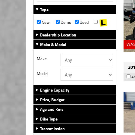
Type
New
Demo
Used
Dealership Location
Make & Model
WAS
Make
201
Model
Ad
Engine Capacity
Price, Budget
Age and Kms
Bike Type
Transmission