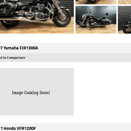
7 Yamaha FJR1300A
d to Comparison
1 Honda VFR1200F