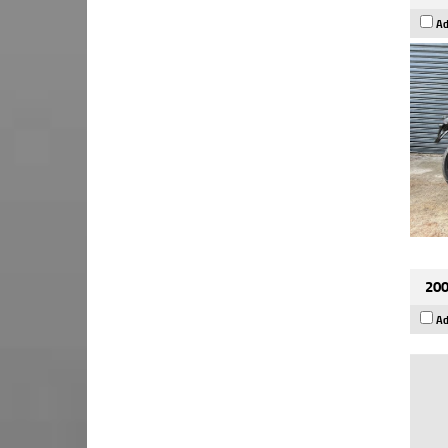
Ad
200
Ad