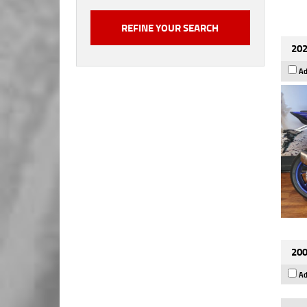
202
Ad
200
Ad