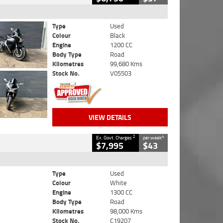
Type
Used
Colour
Black
Engine
1200 CC
Body Type
Road
Kilometres
99,680 Kms
Stock No.
V05503
VIEW DETAILS
2
4
Ex. Govt. Charges
per week
$7,995
$43
Type
Used
Colour
White
Engine
1300 CC
Body Type
Road
Kilometres
98,000 Kms
Stock No.
C19207