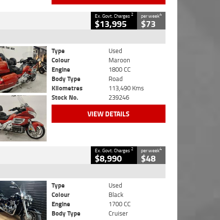
2
4
Ex. Govt. Charges
per week
$13,995
$73
Type
Used
Colour
Maroon
Engine
1800 CC
Body Type
Road
Kilometres
113,490 Kms
Stock No.
239246
VIEW DETAILS
2
4
Ex. Govt. Charges
per week
$8,990
$48
Type
Used
Colour
Black
Engine
1700 CC
Body Type
Cruiser