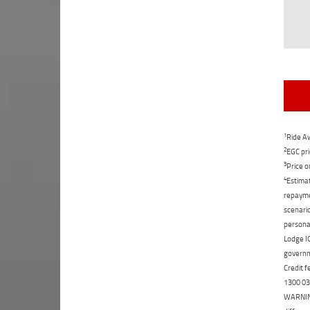
1
Ride Aw
2
EGC pri
3
Price o
4
Estimat
repaymen
scenario
personal
Lodge IQ
governme
Credit f
1300 031
WARNING: