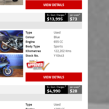
VIEW DETAILS
2
4
Ex. Govt. Charges
per week
$13,995
$73
Type
Used
Colour
Blue
Engine
655 CC
Body Type
Sports
Kilometres
122,202 Kms
Stock No.
Y10443
VIEW DETAILS
2
4
Ex. Govt. Charges
per week
$4,990
$28
Type
Used