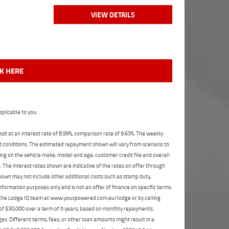
VIEW DETAILS
CK HERE
plicable to you.
t at an interest rate of 8.99%, comparison rate of 9.63%. The weekly
nd conditions. The estimated repayment shown will vary from scenario to
ng on the vehicle make, model and age, customer credit file and overall
The interest rates shown are indicative of the rates on offer through
shown may not include other additional costs such as stamp duty,
formation purposes only and is not an offer of finance on specific terms.
ct the Lodge IQ team at www.youxpowered.com.au/lodge or by calling
 of $30,000 over a term of 5 years, based on monthly repayments.
s. Different terms, fees, or other loan amounts might result in a