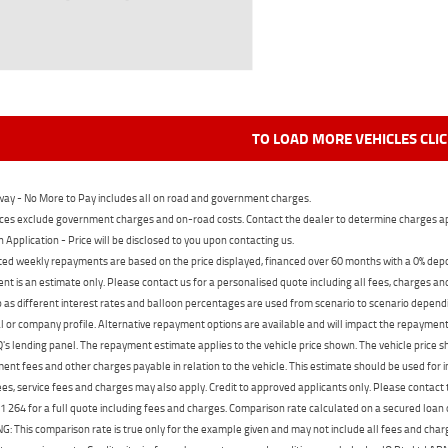
TO LOAD MORE VEHICLES CLI
ay - No More to Pay includes all on road and government charges.
ces exclude government charges and on-road costs. Contact the dealer to determine charges ap
n Application - Price will be disclosed to you upon contacting us.
ed weekly repayments are based on the price displayed, financed over 60 months with a 0% deposi
t is an estimate only. Please contact us for a personalised quote including all fees, charges a
 as different interest rates and balloon percentages are used from scenario to scenario dependi
 or company profile. Alternative repayment options are available and will impact the repayment. 
's lending panel. The repayment estimate applies to the vehicle price shown. The vehicle price 
nt fees and other charges payable in relation to the vehicle. This estimate should be used for in
ees, service fees and charges may also apply. Credit to approved applicants only. Please conta
 264 for a full quote including fees and charges. Comparison rate calculated on a secured loan
 This comparison rate is true only for the example given and may not include all fees and charge