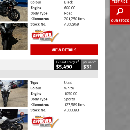
TEST RIDE
Colour
Black
Engine
600 CC
Body Type
Road
Kilometres
201,250 Kms
OUR STOCK
Stock No.
AB02969
VIEW DETAILS
2
4
Ex. Govt. Charges
per week
$5,490
$31
Type
Used
Colour
White
Engine
1050 CC
Body Type
Sports
Kilometres
127,589 Kms
Stock No.
AB03393