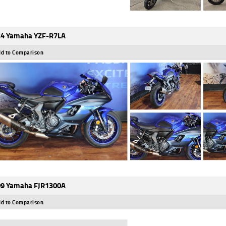
4 Yamaha YZF-R7LA
d to Comparison
9 Yamaha FJR1300A
d to Comparison