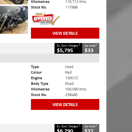
Kilometres
110,712 Kms
Stock No.
117998
VIEW DETAILS
2
4
Ex. Govt. Charges
per week
$5,795
$33
Type
Used
Colour
Red
Engine
1300 CC
Body Type
Road
Kilometres
100,090 Kms
Stock No.
239480
VIEW DETAILS
2
4
Ex. Govt. Charges
per week
$6,790
$37