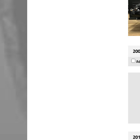
200
Ad
201