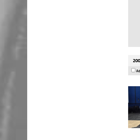
200
Ad