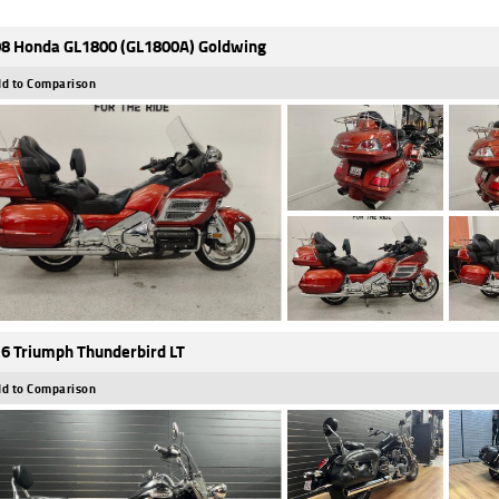
8 Honda GL1800 (GL1800A) Goldwing
d to Comparison
6 Triumph Thunderbird LT
d to Comparison