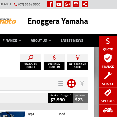
LD 4051
(07) 3354 5800
Enoggera Yamaha
Y ONLINE
ZIP MONEY
AFTERPAY
FINANCE
ABOUT US
LATEST NEWS
QUOTE
SEARCH BY
VALUE MY
HELP ME FIND
FINANCE
BUDGET
TRADE-IN
A BIKE
SERVICE
2
4
Ex. Govt. Charges
per week
$3,990
$23
SPECIALS
Type
Used