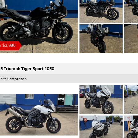
 $3,990
5 Triumph Tiger Sport 1050
d to Comparison