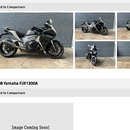
d to Comparison
8 Yamaha FJR1300A
d to Comparison