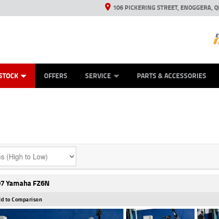
106 PICKERING STREET, ENOGGERA, Q
ES
TYRE CENTRE SALES
LEARN TO RIDE
VIEW BIKE RANGE
HUSQVARNA POWER EQUIPMENT
MECHANICAL PROTECTION PLAN
FINANCE
CASH FOR YOUR BIKE
APPL
STOCK
OFFERS
SERVICE
PARTS & ACCESSORIES
7 Yamaha FZ6N
d to Comparison