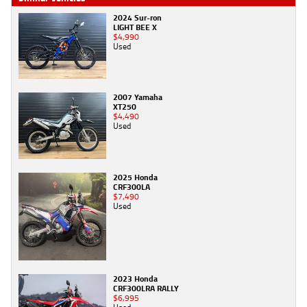
2024 Sur-ron
LIGHT BEE X
$4,990
Used
2007 Yamaha
XT250
$4,490
Used
2025 Honda
CRF300LA
$7,490
Used
2023 Honda
CRF300LRA RALLY
$6,995