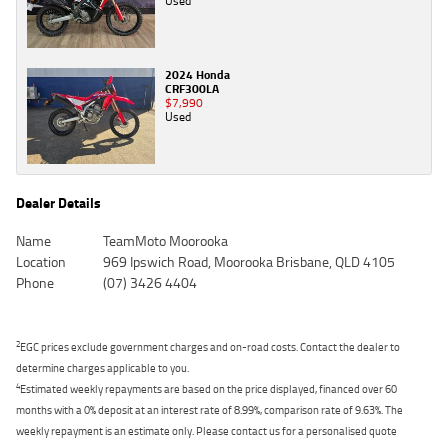
Used
2024 Honda
CRF300LA
$7,990
Used
Dealer Details
Name
TeamMoto Moorooka
Location
969 Ipswich Road, Moorooka Brisbane, QLD 4105
Phone
(07) 3426 4404
2
EGC prices exclude government charges and on-road costs. Contact the dealer to
determine charges applicable to you.
4
Estimated weekly repayments are based on the price displayed, financed over 60
months with a 0% deposit at an interest rate of 8.99%, comparison rate of 9.63%. The
weekly repayment is an estimate only. Please contact us for a personalised quote