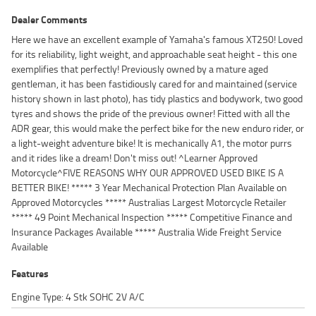
Dealer Comments
Here we have an excellent example of Yamaha's famous XT250! Loved
for its reliability, light weight, and approachable seat height - this one
exemplifies that perfectly! Previously owned by a mature aged
gentleman, it has been fastidiously cared for and maintained (service
history shown in last photo), has tidy plastics and bodywork, two good
tyres and shows the pride of the previous owner! Fitted with all the
ADR gear, this would make the perfect bike for the new enduro rider, or
a light-weight adventure bike! It is mechanically A1, the motor purrs
and it rides like a dream! Don't miss out! ^Learner Approved
Motorcycle^FIVE REASONS WHY OUR APPROVED USED BIKE IS A
BETTER BIKE! ***** 3 Year Mechanical Protection Plan Available on
Approved Motorcycles ***** Australias Largest Motorcycle Retailer
***** 49 Point Mechanical Inspection ***** Competitive Finance and
Insurance Packages Available ***** Australia Wide Freight Service
Available
Features
Engine Type: 4 Stk SOHC 2V A/C