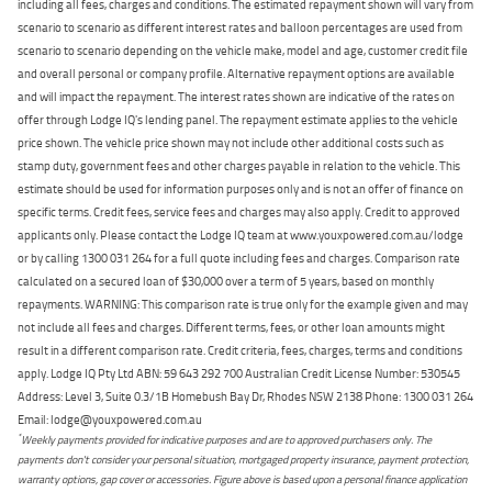
including all fees, charges and conditions. The estimated repayment shown will vary from
scenario to scenario as different interest rates and balloon percentages are used from
scenario to scenario depending on the vehicle make, model and age, customer credit file
and overall personal or company profile. Alternative repayment options are available
and will impact the repayment. The interest rates shown are indicative of the rates on
offer through Lodge IQ's lending panel. The repayment estimate applies to the vehicle
price shown. The vehicle price shown may not include other additional costs such as
stamp duty, government fees and other charges payable in relation to the vehicle. This
estimate should be used for information purposes only and is not an offer of finance on
specific terms. Credit fees, service fees and charges may also apply. Credit to approved
applicants only. Please contact the Lodge IQ team at www.youxpowered.com.au/lodge
or by calling 1300 031 264 for a full quote including fees and charges. Comparison rate
calculated on a secured loan of $30,000 over a term of 5 years, based on monthly
repayments. WARNING: This comparison rate is true only for the example given and may
not include all fees and charges. Different terms, fees, or other loan amounts might
result in a different comparison rate. Credit criteria, fees, charges, terms and conditions
apply. Lodge IQ Pty Ltd ABN: 59 643 292 700 Australian Credit License Number: 530545
Address: Level 3, Suite 0.3/1B Homebush Bay Dr, Rhodes NSW 2138 Phone: 1300 031 264
Email: lodge@youxpowered.com.au
*
Weekly payments provided for indicative purposes and are to approved purchasers only. The
payments don't consider your personal situation, mortgaged property insurance, payment protection,
warranty options, gap cover or accessories. Figure above is based upon a personal finance application