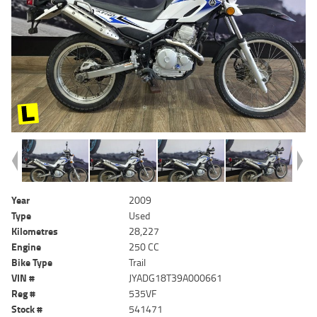
Year
2009
Type
Used
Kilometres
28,227
Engine
250 CC
Bike Type
Trail
VIN #
JYADG18T39A000661
Reg #
535VF
Stock #
541471