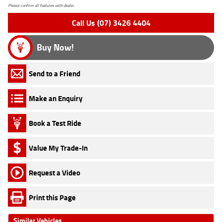
Please confirm all features with dealer.
Call Us (07) 3426 4404
Buy Now!
Send to a Friend
Make an Enquiry
Book a Test Ride
Value My Trade-In
Request a Video
Print this Page
Similar Vehicles