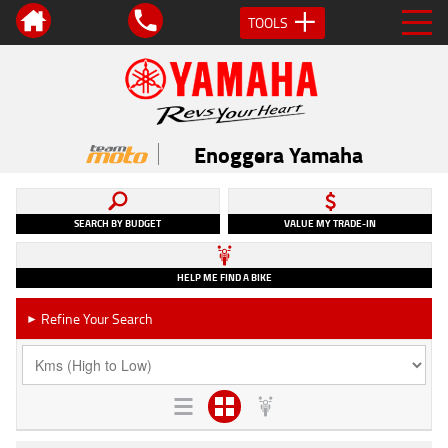
TOOLS
Enoggera Yamaha
SEARCH BY BUDGET
VALUE MY TRADE-IN
HELP ME FIND A BIKE
Refine Your Search
►