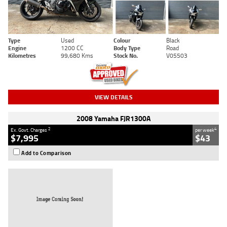
Type
Used
Colour
Black
Engine
1200 CC
Body Type
Road
Kilometres
99,680 Kms
Stock No.
V05503
VIEW DETAILS
2008 Yamaha FJR1300A
2
4
Ex. Govt. Charges
per week
$7,995
$43
Add to Comparison