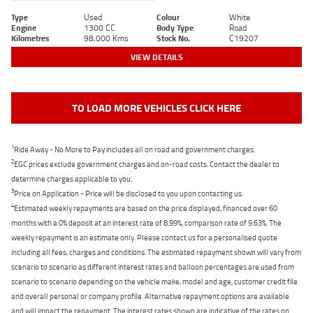
Type
Used
Colour
White
Engine
1300 CC
Body Type
Road
Kilometres
98,000 Kms
Stock No.
C19207
VIEW DETAILS
TO LOAD MORE VEHICLES CLICK HERE
1
Ride Away - No More to Pay includes all on road and government charges.
2
EGC prices exclude government charges and on-road costs. Contact the dealer to
determine charges applicable to you.
3
Price on Application - Price will be disclosed to you upon contacting us.
4
Estimated weekly repayments are based on the price displayed, financed over 60
months with a 0% deposit at an interest rate of 8.99%, comparison rate of 9.63%. The
weekly repayment is an estimate only. Please contact us for a personalised quote
including all fees, charges and conditions. The estimated repayment shown will vary from
scenario to scenario as different interest rates and balloon percentages are used from
scenario to scenario depending on the vehicle make, model and age, customer credit file
and overall personal or company profile. Alternative repayment options are available
and will impact the repayment. The interest rates shown are indicative of the rates on