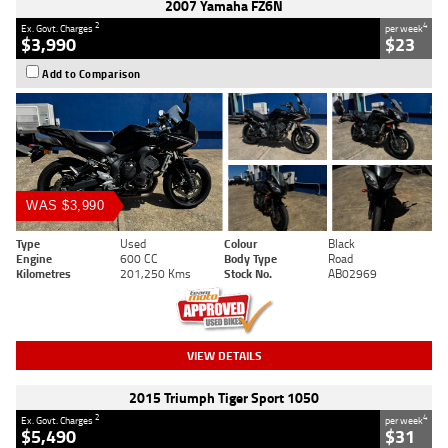
2007 Yamaha FZ6N
2
4
Ex. Govt. Charges
per week
$3,990
$23
Add to Comparison
WAS $3,990
Type
Used
Colour
Black
Engine
600 CC
Body Type
Road
Kilometres
201,250 Kms
Stock No.
AB02969
VIEW DETAILS
2015 Triumph Tiger Sport 1050
2
4
Ex. Govt. Charges
per week
$5,490
$31