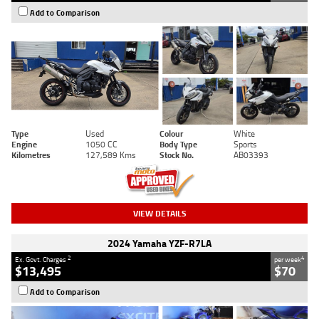
Add to Comparison
Type
Used
Colour
White
Engine
1050 CC
Body Type
Sports
Kilometres
127,589 Kms
Stock No.
AB03393
VIEW DETAILS
2024 Yamaha YZF-R7LA
2
4
Ex. Govt. Charges
per week
$13,495
$70
Add to Comparison