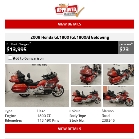
VIEW DETAILS
2008 Honda GL1800 (GL1800A) Goldwing
2
4
Ex. Govt. Charges
per week
$13,995
$73
Add to Comparison
Type
Used
Colour
Maroon
Engine
1800 CC
Body Type
Road
Kilometres
113,490 Kms
Stock No.
239246
VIEW DETAILS