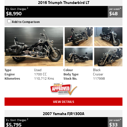
2016 Triumph Thunderbird LT
2
4
Ex. Govt. Charges
per week
$8,990
$48
Add to Comparison
Type
Used
Colour
Black
Engine
1700 CC
Body Type
Cruiser
Kilometres
110,712 Kms
Stock No.
117998
VIEW DETAILS
2007 Yamaha FJR1300A
2
4
Ex. Govt. Charges
per week
$5,795
$33