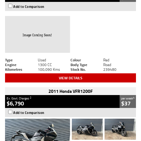
Add to Comparison
Type
Used
Colour
Red
Engine
1300 CC
Body Type
Road
Kilometres
100,090 Kms
Stock No.
239480
VIEW DETAILS
2011 Honda VFR1200F
2
4
Ex. Govt. Charges
per week
$6,790
$37
Add to Comparison