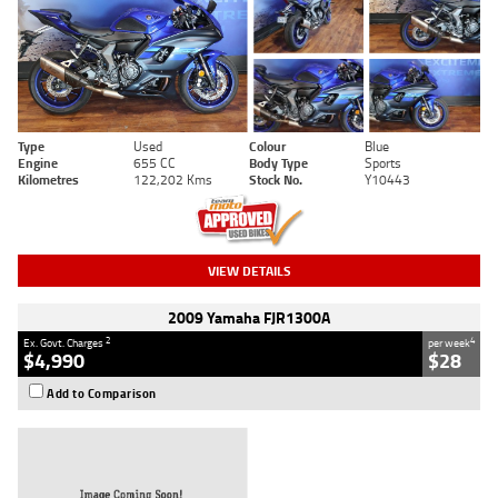
Type
Used
Colour
Blue
Engine
655 CC
Body Type
Sports
Kilometres
122,202 Kms
Stock No.
Y10443
VIEW DETAILS
2009 Yamaha FJR1300A
2
4
Ex. Govt. Charges
per week
$4,990
$28
Add to Comparison