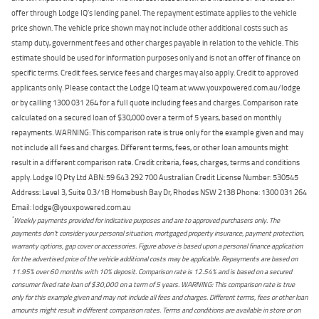
offer through Lodge IQ's lending panel. The repayment estimate applies to the vehicle
price shown. The vehicle price shown may not include other additional costs such as
stamp duty, government fees and other charges payable in relation to the vehicle. This
estimate should be used for information purposes only and is not an offer of finance on
specific terms. Credit fees, service fees and charges may also apply. Credit to approved
applicants only. Please contact the Lodge IQ team at www.youxpowered.com.au/lodge
or by calling 1300 031 264 for a full quote including fees and charges. Comparison rate
calculated on a secured loan of $30,000 over a term of 5 years, based on monthly
repayments. WARNING: This comparison rate is true only for the example given and may
not include all fees and charges. Different terms, fees, or other loan amounts might
result in a different comparison rate. Credit criteria, fees, charges, terms and conditions
apply. Lodge IQ Pty Ltd ABN: 59 643 292 700 Australian Credit License Number: 530545
Address: Level 3, Suite 0.3/1B Homebush Bay Dr, Rhodes NSW 2138 Phone: 1300 031 264
Email: lodge@youxpowered.com.au
*
Weekly payments provided for indicative purposes and are to approved purchasers only. The
payments don't consider your personal situation, mortgaged property insurance, payment protection,
warranty options, gap cover or accessories. Figure above is based upon a personal finance application
for the advertised price of the vehicle additional costs may be applicable. Repayments are based on
11.95% over 60 months with 10% deposit. Comparison rate is 12.54% and is based on a secured
consumer fixed rate loan of $30,000 on a term of 5 years. WARNING: This comparison rate is true
only for this example given and may not include all fees and charges. Different terms, fees or other loan
amounts might result in different comparison rates. Terms and conditions are available in store or on