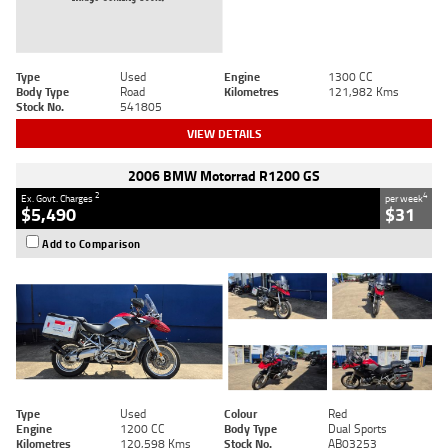
Type
Used
Engine
1300 CC
Body Type
Road
Kilometres
121,982 Kms
Stock No.
541805
VIEW DETAILS
2006 BMW Motorrad R1200 GS
2
4
Ex. Govt. Charges
per week
$5,490
$31
Add to Comparison
Type
Used
Colour
Red
Engine
1200 CC
Body Type
Dual Sports
Kilometres
120,598 Kms
Stock No.
AB03253