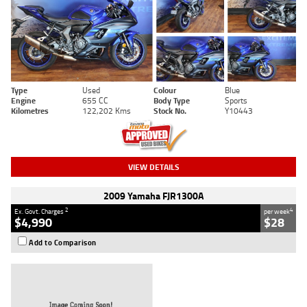
Type
Used
Colour
Blue
Engine
655 CC
Body Type
Sports
Kilometres
122,202 Kms
Stock No.
Y10443
VIEW DETAILS
2009 Yamaha FJR1300A
2
4
Ex. Govt. Charges
per week
$4,990
$28
Add to Comparison