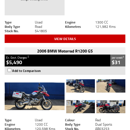
Type
Used
Engine
1300 CC
Body Type
Road
Kilometres
121,982 Kms
Stock No.
541805
VIEW DETAILS
2006 BMW Motorrad R1200 GS
2
4
Ex. Govt. Charges
per week
$5,490
$31
Add to Comparison
Type
Used
Colour
Red
Engine
1200 CC
Body Type
Dual Sports
Kilometres
120,598 Kms
Stock No.
AB03253