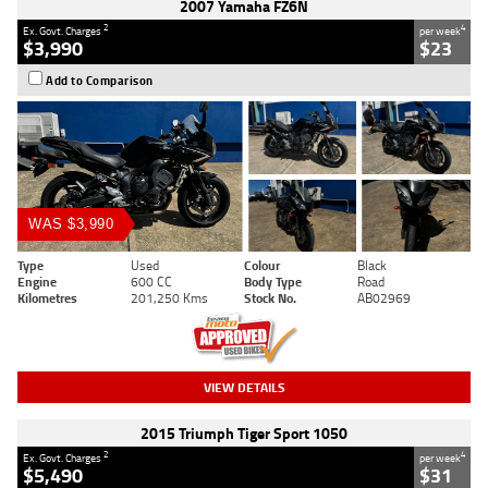
2007 Yamaha FZ6N
2
4
Ex. Govt. Charges
per week
$3,990
$23
Add to Comparison
WAS $3,990
Type
Used
Colour
Black
Engine
600 CC
Body Type
Road
Kilometres
201,250 Kms
Stock No.
AB02969
VIEW DETAILS
2015 Triumph Tiger Sport 1050
2
4
Ex. Govt. Charges
per week
$5,490
$31