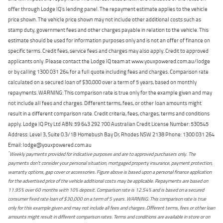
offer through Lodge IQ's lending panel. The repayment estimate applies to the vehicle
price shown. The vehicle price shown may not include other additional costs such as
stamp duty, government fees and other charges payable in relation to the vehicle. This
estimate should be used for information purposes only and is not an offer of finance on
specific terms. Credit fees, service fees and charges may also apply. Credit to approved
applicants only. Please contact the Lodge IQ team at www.youxpowered.com.au/lodge
or by calling 1300 031 264 for a full quote including fees and charges. Comparison rate
calculated on a secured loan of $30,000 over a term of 5 years, based on monthly
repayments. WARNING: This comparison rate is true only for the example given and may
not include all fees and charges. Different terms, fees, or other loan amounts might
result in a different comparison rate. Credit criteria, fees, charges, terms and conditions
apply. Lodge IQ Pty Ltd ABN: 59 643 292 700 Australian Credit License Number: 530545
Address: Level 3, Suite 0.3/1B Homebush Bay Dr, Rhodes NSW 2138 Phone: 1300 031 264
Email: lodge@youxpowered.com.au
*
Weekly payments provided for indicative purposes and are to approved purchasers only. The
payments don't consider your personal situation, mortgaged property insurance, payment protection,
warranty options, gap cover or accessories. Figure above is based upon a personal finance application
for the advertised price of the vehicle additional costs may be applicable. Repayments are based on
11.95% over 60 months with 10% deposit. Comparison rate is 12.54% and is based on a secured
consumer fixed rate loan of $30,000 on a term of 5 years. WARNING: This comparison rate is true
only for this example given and may not include all fees and charges. Different terms, fees or other loan
amounts might result in different comparison rates. Terms and conditions are available in store or on