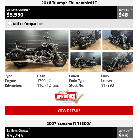
2016 Triumph Thunderbird LT
2
4
Ex. Govt. Charges
per week
$8,990
$48
Add to Comparison
Type
Used
Colour
Black
Engine
1700 CC
Body Type
Cruiser
Kilometres
110,712 Kms
Stock No.
117998
VIEW DETAILS
2007 Yamaha FJR1300A
2
4
Ex. Govt. Charges
per week
$5,795
$33