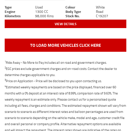
Type
Used
Colour
White
Engine
1300 CC
Body Type
Road
Kilometres
98,000 Kms
Stock No.
C19207
VIEW DETAILS
TO LOAD MORE VEHICLES CLICK HERE
1
Ride Away - No More to Pay includes all on road and government charges.
2
EGC prices exclude government charges and on-road costs. Contact the dealer to
determine charges applicable to you.
3
Price on Application - Price will be disclosed to you upon contacting us.
4
Estimated weekly repayments are based on the price displayed, financed over 60
months with a 0% deposit at an interest rate of 8.99%, comparison rate of 9.63%. The
weekly repayment is an estimate only. Please contact us for a personalised quote
including all fees, charges and conditions. The estimated repayment shown will vary from
scenario to scenario as different interest rates and balloon percentages are used from
scenario to scenario depending on the vehicle make, model and age, customer credit file
and overall personal or company profile. Alternative repayment options are available
and will impact the repayment. The interest rates shown are indicative of the rates on