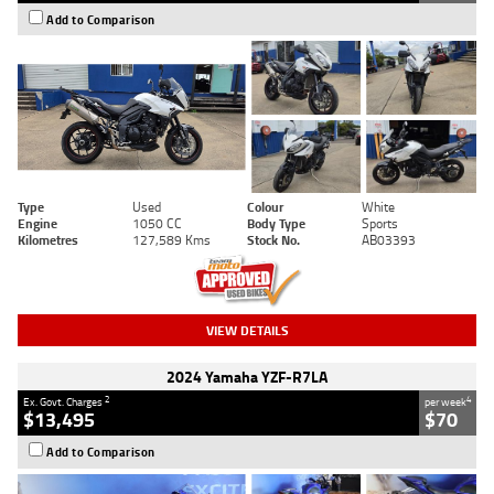
Add to Comparison
Type
Used
Colour
White
Engine
1050 CC
Body Type
Sports
Kilometres
127,589 Kms
Stock No.
AB03393
VIEW DETAILS
2024 Yamaha YZF-R7LA
2
4
Ex. Govt. Charges
per week
$13,495
$70
Add to Comparison