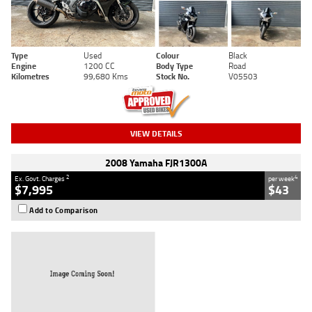
Type
Used
Colour
Black
Engine
1200 CC
Body Type
Road
Kilometres
99,680 Kms
Stock No.
V05503
VIEW DETAILS
2008 Yamaha FJR1300A
2
4
Ex. Govt. Charges
per week
$7,995
$43
Add to Comparison