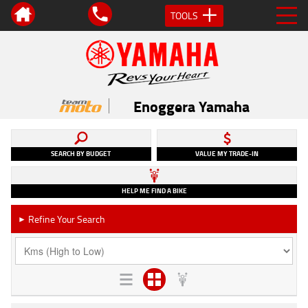
TOOLS
Enoggera Yamaha
SEARCH BY BUDGET
VALUE MY TRADE-IN
HELP ME FIND A BIKE
Refine Your Search
►