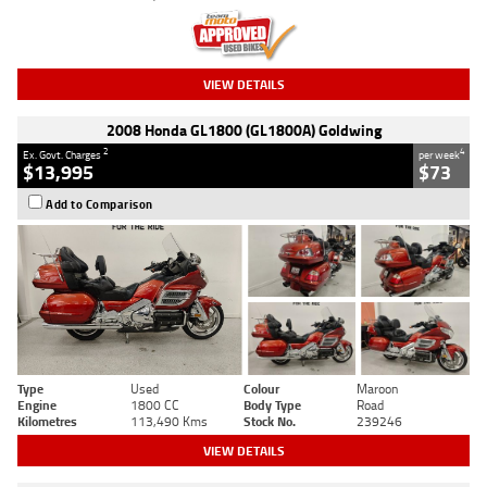
VIEW DETAILS
2008 Honda GL1800 (GL1800A) Goldwing
2
4
Ex. Govt. Charges
per week
$13,995
$73
Add to Comparison
Type
Used
Colour
Maroon
Engine
1800 CC
Body Type
Road
Kilometres
113,490 Kms
Stock No.
239246
VIEW DETAILS