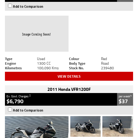
Add to Comparison
Type
Used
Colour
Red
Engine
1300 CC
Body Type
Road
Kilometres
100,090 Kms
Stock No.
239480
VIEW DETAILS
2011 Honda VFR1200F
2
4
Ex. Govt. Charges
per week
$6,790
$37
Add to Comparison