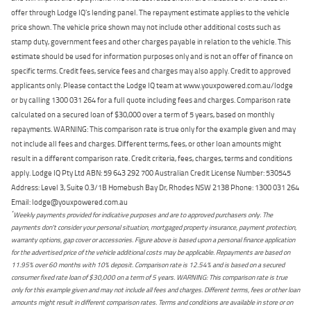
offer through Lodge IQ's lending panel. The repayment estimate applies to the vehicle
price shown. The vehicle price shown may not include other additional costs such as
stamp duty, government fees and other charges payable in relation to the vehicle. This
estimate should be used for information purposes only and is not an offer of finance on
specific terms. Credit fees, service fees and charges may also apply. Credit to approved
applicants only. Please contact the Lodge IQ team at www.youxpowered.com.au/lodge
or by calling 1300 031 264 for a full quote including fees and charges. Comparison rate
calculated on a secured loan of $30,000 over a term of 5 years, based on monthly
repayments. WARNING: This comparison rate is true only for the example given and may
not include all fees and charges. Different terms, fees, or other loan amounts might
result in a different comparison rate. Credit criteria, fees, charges, terms and conditions
apply. Lodge IQ Pty Ltd ABN: 59 643 292 700 Australian Credit License Number: 530545
Address: Level 3, Suite 0.3/1B Homebush Bay Dr, Rhodes NSW 2138 Phone: 1300 031 264
Email: lodge@youxpowered.com.au
*
Weekly payments provided for indicative purposes and are to approved purchasers only. The
payments don't consider your personal situation, mortgaged property insurance, payment protection,
warranty options, gap cover or accessories. Figure above is based upon a personal finance application
for the advertised price of the vehicle additional costs may be applicable. Repayments are based on
11.95% over 60 months with 10% deposit. Comparison rate is 12.54% and is based on a secured
consumer fixed rate loan of $30,000 on a term of 5 years. WARNING: This comparison rate is true
only for this example given and may not include all fees and charges. Different terms, fees or other loan
amounts might result in different comparison rates. Terms and conditions are available in store or on