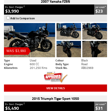
2007 Yamaha FZ6N
2
4
Ex. Govt. Charges
per week
$3,990
$23
Add to Comparison
WAS $3,990
Type
Used
Colour
Black
Engine
600 CC
Body Type
Road
Kilometres
201,250 Kms
Stock No.
AB02969
VIEW DETAILS
2015 Triumph Tiger Sport 1050
2
4
Ex. Govt. Charges
per week
$5,490
$31