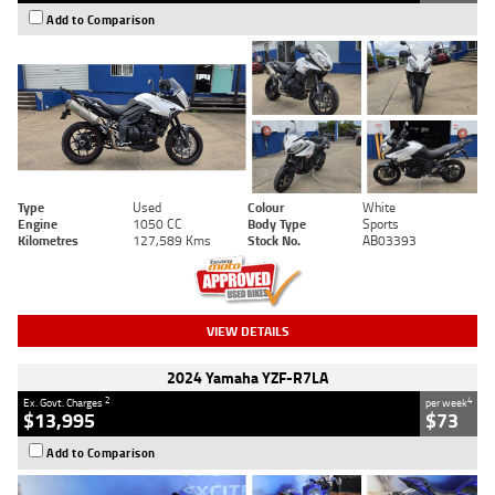
Add to Comparison
Type
Used
Colour
White
Engine
1050 CC
Body Type
Sports
Kilometres
127,589 Kms
Stock No.
AB03393
VIEW DETAILS
2024 Yamaha YZF-R7LA
2
4
Ex. Govt. Charges
per week
$13,995
$73
Add to Comparison