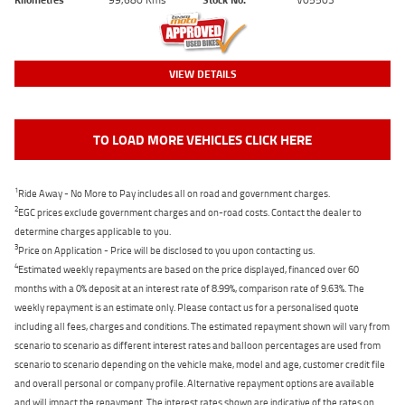
VIEW DETAILS
TO LOAD MORE VEHICLES CLICK HERE
1
Ride Away - No More to Pay includes all on road and government charges.
2
EGC prices exclude government charges and on-road costs. Contact the dealer to
determine charges applicable to you.
3
Price on Application - Price will be disclosed to you upon contacting us.
4
Estimated weekly repayments are based on the price displayed, financed over 60
months with a 0% deposit at an interest rate of 8.99%, comparison rate of 9.63%. The
weekly repayment is an estimate only. Please contact us for a personalised quote
including all fees, charges and conditions. The estimated repayment shown will vary from
scenario to scenario as different interest rates and balloon percentages are used from
scenario to scenario depending on the vehicle make, model and age, customer credit file
and overall personal or company profile. Alternative repayment options are available
and will impact the repayment. The interest rates shown are indicative of the rates on