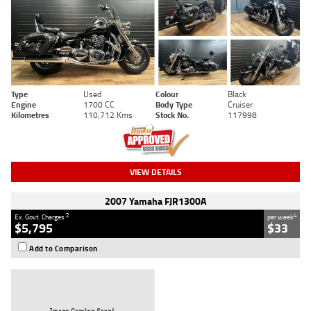
Type
Used
Colour
Black
Engine
1700 CC
Body Type
Cruiser
Kilometres
110,712 Kms
Stock No.
117998
VIEW DETAILS
2007 Yamaha FJR1300A
2
4
Ex. Govt. Charges
per week
$5,795
$33
Add to Comparison