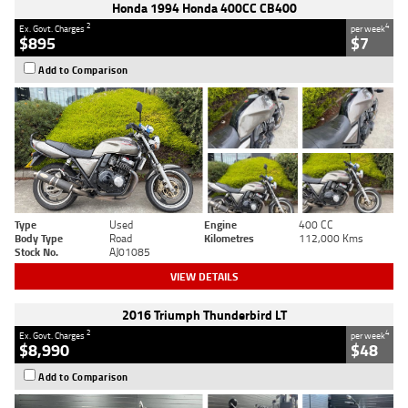
Honda 1994 Honda 400CC CB400
2
4
Ex. Govt. Charges
per week
$895
$7
Add to Comparison
Type
Used
Engine
400 CC
Body Type
Road
Kilometres
112,000 Kms
Stock No.
AJ01085
VIEW DETAILS
2016 Triumph Thunderbird LT
2
4
Ex. Govt. Charges
per week
$8,990
$48
Add to Comparison