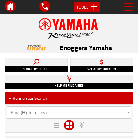
TOOLS
Enoggera Yamaha
SEARCH BY BUDGET
VALUE MY TRADE-IN
HELP ME FIND A BIKE
Refine Your Search
►