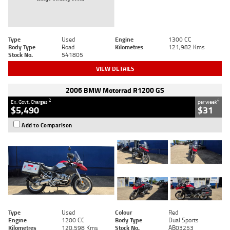
Type
Used
Engine
1300 CC
Body Type
Road
Kilometres
121,982 Kms
Stock No.
541805
VIEW DETAILS
2006 BMW Motorrad R1200 GS
2
4
Ex. Govt. Charges
per week
$5,490
$31
Add to Comparison
Type
Used
Colour
Red
Engine
1200 CC
Body Type
Dual Sports
Kilometres
120,598 Kms
Stock No.
AB03253