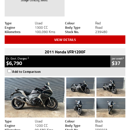
Type
Used
Colour
Red
Engine
1300 CC
Body Type
Road
Kilometres
100,090 Kms
Stock No.
239480
VIEW DETAILS
2011 Honda VFR1200F
2
4
Ex. Govt. Charges
per week
$6,790
$37
Add to Comparison
Type
Used
Colour
Black
Engine
1200 CC
Body Type
Road
Kilometres
99,680 Kms
Stock No.
V05503