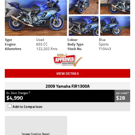
Type
Used
Colour
Blue
Engine
655 CC
Body Type
Sports
Kilometres
122,202 Kms
Stock No.
Y10443
VIEW DETAILS
2009 Yamaha FJR1300A
2
4
Ex. Govt. Charges
per week
$4,990
$28
Add to Comparison