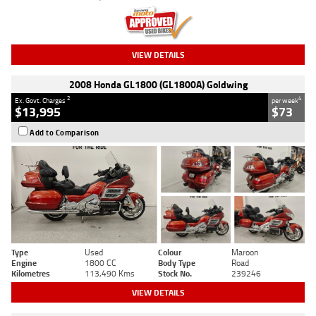
VIEW DETAILS
2008 Honda GL1800 (GL1800A) Goldwing
2
4
Ex. Govt. Charges
per week
$13,995
$73
Add to Comparison
Type
Used
Colour
Maroon
Engine
1800 CC
Body Type
Road
Kilometres
113,490 Kms
Stock No.
239246
VIEW DETAILS