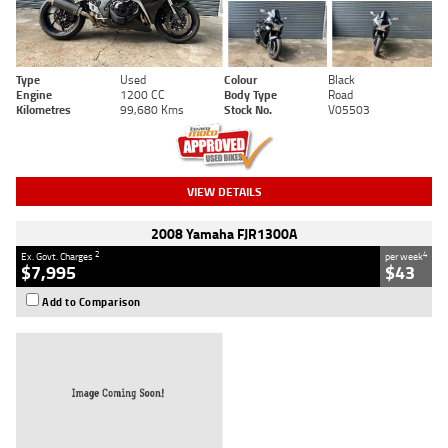
Type
Used
Colour
Black
Engine
1200 CC
Body Type
Road
Kilometres
99,680 Kms
Stock No.
V05503
VIEW DETAILS
2008 Yamaha FJR1300A
2
4
Ex. Govt. Charges
per week
$7,995
$43
Add to Comparison