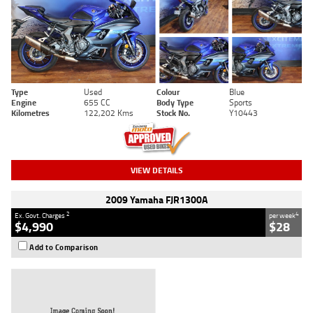
Type
Used
Colour
Blue
Engine
655 CC
Body Type
Sports
Kilometres
122,202 Kms
Stock No.
Y10443
VIEW DETAILS
2009 Yamaha FJR1300A
2
4
Ex. Govt. Charges
per week
$4,990
$28
Add to Comparison