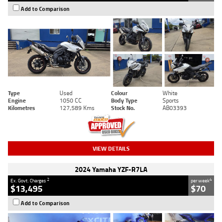
Add to Comparison
Type
Used
Colour
White
Engine
1050 CC
Body Type
Sports
Kilometres
127,589 Kms
Stock No.
AB03393
VIEW DETAILS
2024 Yamaha YZF-R7LA
2
4
Ex. Govt. Charges
per week
$13,495
$70
Add to Comparison