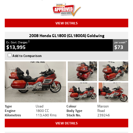
VIEW DETAILS
2008 Honda GL1800 (GL1800A) Goldwing
2
4
Ex. Govt. Charges
per week
$13,995
$73
Add to Comparison
Type
Used
Colour
Maroon
Engine
1800 CC
Body Type
Road
Kilometres
113,490 Kms
Stock No.
239246
VIEW DETAILS