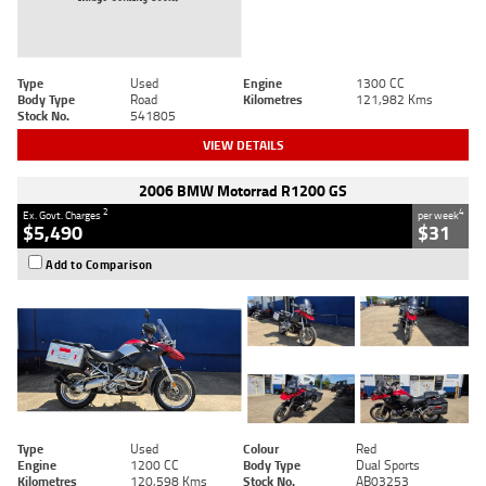
Type
Used
Engine
1300 CC
Body Type
Road
Kilometres
121,982 Kms
Stock No.
541805
VIEW DETAILS
2006 BMW Motorrad R1200 GS
2
4
Ex. Govt. Charges
per week
$5,490
$31
Add to Comparison
Type
Used
Colour
Red
Engine
1200 CC
Body Type
Dual Sports
Kilometres
120,598 Kms
Stock No.
AB03253