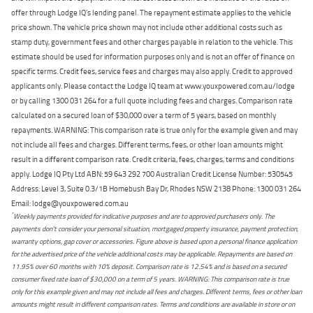
offer through Lodge IQ's lending panel. The repayment estimate applies to the vehicle
price shown. The vehicle price shown may not include other additional costs such as
stamp duty, government fees and other charges payable in relation to the vehicle. This
estimate should be used for information purposes only and is not an offer of finance on
specific terms. Credit fees, service fees and charges may also apply. Credit to approved
applicants only. Please contact the Lodge IQ team at www.youxpowered.com.au/lodge
or by calling 1300 031 264 for a full quote including fees and charges. Comparison rate
calculated on a secured loan of $30,000 over a term of 5 years, based on monthly
repayments. WARNING: This comparison rate is true only for the example given and may
not include all fees and charges. Different terms, fees, or other loan amounts might
result in a different comparison rate. Credit criteria, fees, charges, terms and conditions
apply. Lodge IQ Pty Ltd ABN: 59 643 292 700 Australian Credit License Number: 530545
Address: Level 3, Suite 0.3/1B Homebush Bay Dr, Rhodes NSW 2138 Phone: 1300 031 264
Email: lodge@youxpowered.com.au
*
Weekly payments provided for indicative purposes and are to approved purchasers only. The
payments don't consider your personal situation, mortgaged property insurance, payment protection,
warranty options, gap cover or accessories. Figure above is based upon a personal finance application
for the advertised price of the vehicle additional costs may be applicable. Repayments are based on
11.95% over 60 months with 10% deposit. Comparison rate is 12.54% and is based on a secured
consumer fixed rate loan of $30,000 on a term of 5 years. WARNING: This comparison rate is true
only for this example given and may not include all fees and charges. Different terms, fees or other loan
amounts might result in different comparison rates. Terms and conditions are available in store or on