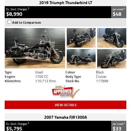
2016 Triumph Thunderbird LT
2
4
Ex. Govt. Charges
per week
$8,990
$48
Add to Comparison
Type
Used
Colour
Black
Engine
1700 CC
Body Type
Cruiser
Kilometres
110,712 Kms
Stock No.
117998
VIEW DETAILS
2007 Yamaha FJR1300A
2
4
Ex. Govt. Charges
per week
$5,795
$33