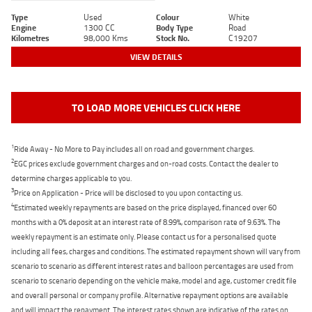
Type
Used
Colour
White
Engine
1300 CC
Body Type
Road
Kilometres
98,000 Kms
Stock No.
C19207
VIEW DETAILS
TO LOAD MORE VEHICLES CLICK HERE
1
Ride Away - No More to Pay includes all on road and government charges.
2
EGC prices exclude government charges and on-road costs. Contact the dealer to
determine charges applicable to you.
3
Price on Application - Price will be disclosed to you upon contacting us.
4
Estimated weekly repayments are based on the price displayed, financed over 60
months with a 0% deposit at an interest rate of 8.99%, comparison rate of 9.63%. The
weekly repayment is an estimate only. Please contact us for a personalised quote
including all fees, charges and conditions. The estimated repayment shown will vary from
scenario to scenario as different interest rates and balloon percentages are used from
scenario to scenario depending on the vehicle make, model and age, customer credit file
and overall personal or company profile. Alternative repayment options are available
and will impact the repayment. The interest rates shown are indicative of the rates on