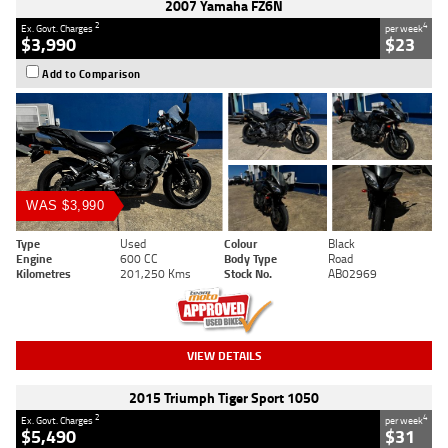
2007 Yamaha FZ6N
2
4
Ex. Govt. Charges
per week
$3,990
$23
Add to Comparison
WAS $3,990
Type
Used
Colour
Black
Engine
600 CC
Body Type
Road
Kilometres
201,250 Kms
Stock No.
AB02969
VIEW DETAILS
2015 Triumph Tiger Sport 1050
2
4
Ex. Govt. Charges
per week
$5,490
$31