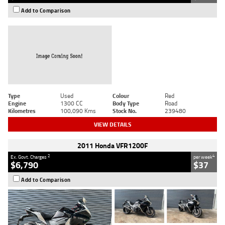
Add to Comparison
Type
Used
Colour
Red
Engine
1300 CC
Body Type
Road
Kilometres
100,090 Kms
Stock No.
239480
VIEW DETAILS
2011 Honda VFR1200F
2
4
Ex. Govt. Charges
per week
$6,790
$37
Add to Comparison