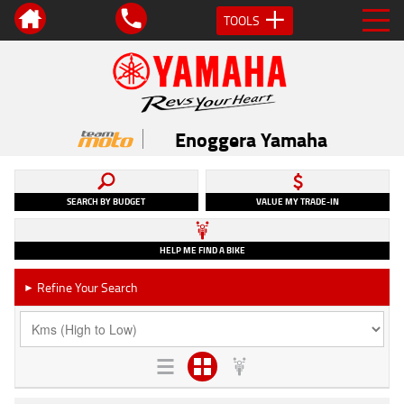
TOOLS
Enoggera Yamaha
SEARCH BY BUDGET
VALUE MY TRADE-IN
HELP ME FIND A BIKE
Refine Your Search
►