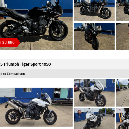
 $3,990
5 Triumph Tiger Sport 1050
d to Comparison