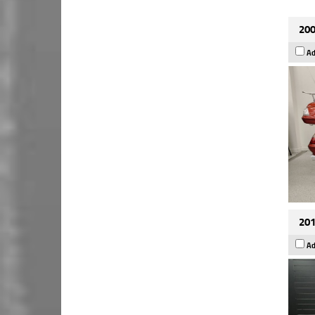
200
Ad
201
Ad