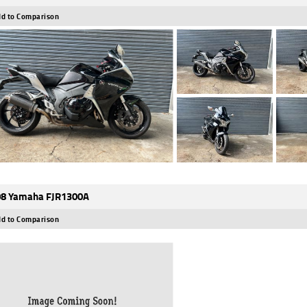
d to Comparison
8 Yamaha FJR1300A
d to Comparison