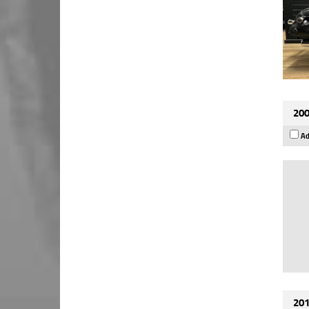
200
Ad
201