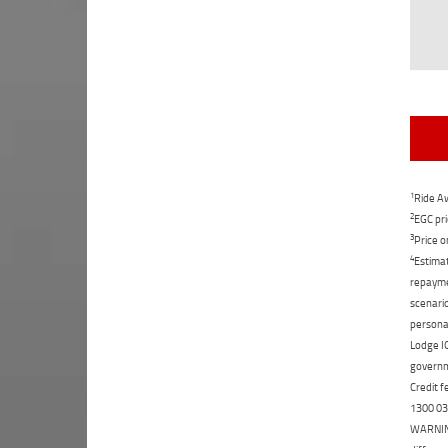
1
Ride Aw
2
EGC pri
3
Price o
4
Estimat
repaymen
scenario
personal
Lodge IQ
governme
Credit f
1300 031
WARNING: