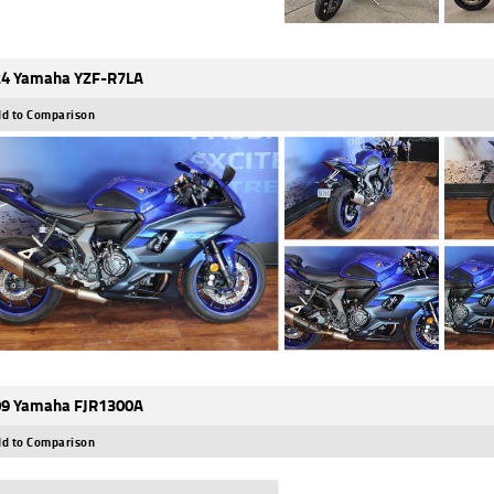
4 Yamaha YZF-R7LA
d to Comparison
9 Yamaha FJR1300A
d to Comparison