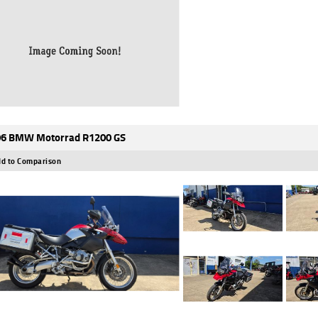
6 BMW Motorrad R1200 GS
d to Comparison