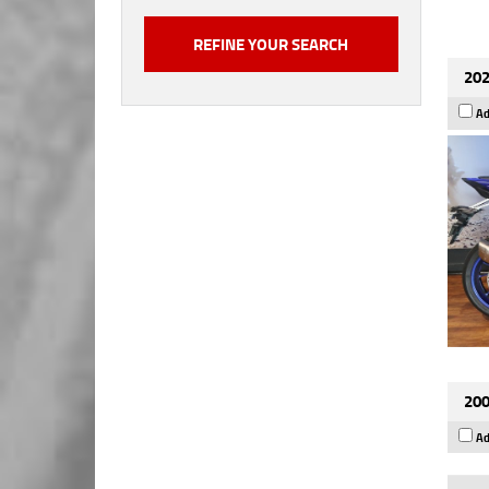
202
Ad
200
Ad