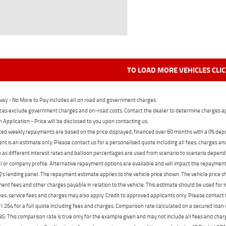
TO LOAD MORE VEHICLES CLI
ay - No More to Pay includes all on road and government charges.
ces exclude government charges and on-road costs. Contact the dealer to determine charges ap
n Application - Price will be disclosed to you upon contacting us.
ed weekly repayments are based on the price displayed, financed over 60 months with a 0% deposi
t is an estimate only. Please contact us for a personalised quote including all fees, charges a
 as different interest rates and balloon percentages are used from scenario to scenario dependi
 or company profile. Alternative repayment options are available and will impact the repayment. 
's lending panel. The repayment estimate applies to the vehicle price shown. The vehicle price 
nt fees and other charges payable in relation to the vehicle. This estimate should be used for in
ees, service fees and charges may also apply. Credit to approved applicants only. Please conta
 264 for a full quote including fees and charges. Comparison rate calculated on a secured loan
 This comparison rate is true only for the example given and may not include all fees and charge