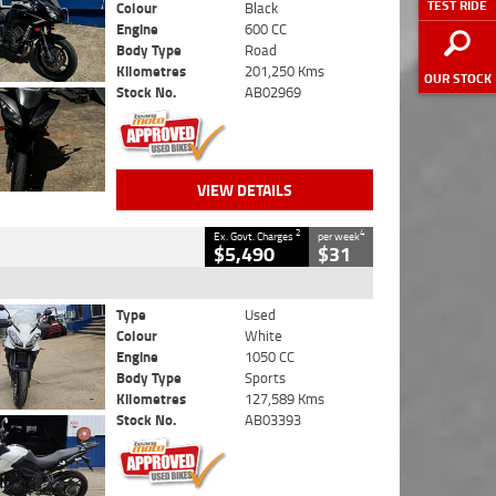
TEST RIDE
Colour
Black
Engine
600 CC
Body Type
Road
Kilometres
201,250 Kms
OUR STOCK
Stock No.
AB02969
VIEW DETAILS
2
4
Ex. Govt. Charges
per week
$5,490
$31
Type
Used
Colour
White
Engine
1050 CC
Body Type
Sports
Kilometres
127,589 Kms
Stock No.
AB03393