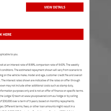
VIEW DETAILS
CK HERE
plicable to you.
t at an interest rate of 8.99%, comparison rate of 9.63%. The weekly
nd conditions. The estimated repayment shown will vary from scenario to
ng on the vehicle make, model and age, customer credit file and overall
The interest rates shown are indicative of the rates on offer through
shown may not include other additional costs such as stamp duty,
formation purposes only and is not an offer of finance on specific terms.
ct the Lodge IQ team at www.youxpowered.com.au/lodge or by calling
 of $30,000 over a term of 5 years, based on monthly repayments.
s. Different terms, fees, or other loan amounts might result in a