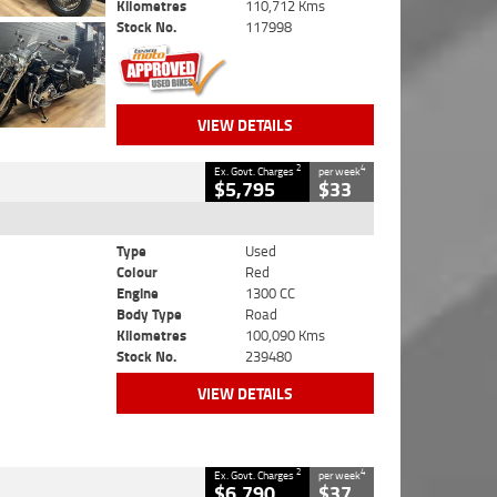
Kilometres
110,712 Kms
Stock No.
117998
VIEW DETAILS
2
4
Ex. Govt. Charges
per week
$5,795
$33
Type
Used
Colour
Red
Engine
1300 CC
Body Type
Road
Kilometres
100,090 Kms
Stock No.
239480
VIEW DETAILS
2
4
Ex. Govt. Charges
per week
$6,790
$37