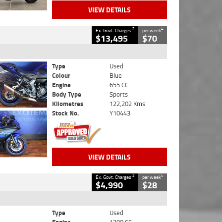
VIEW DETAILS
2
4
Ex. Govt. Charges
per week
$13,495
$70
Type
Used
Colour
Blue
Engine
655 CC
Body Type
Sports
Kilometres
122,202 Kms
Stock No.
Y10443
VIEW DETAILS
2
4
Ex. Govt. Charges
per week
$4,990
$28
Type
Used