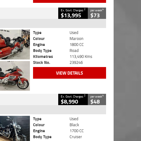
2
4
Ex. Govt. Charges
per week
$13,995
$73
Type
Used
Colour
Maroon
Engine
1800 CC
Body Type
Road
Kilometres
113,490 Kms
Stock No.
239246
VIEW DETAILS
2
4
Ex. Govt. Charges
per week
$8,990
$48
Type
Used
Colour
Black
Engine
1700 CC
Body Type
Cruiser