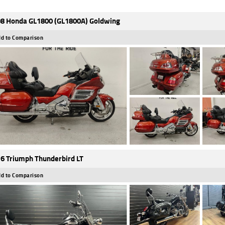
8 Honda GL1800 (GL1800A) Goldwing
d to Comparison
6 Triumph Thunderbird LT
d to Comparison