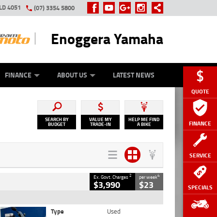
LD 4051
(07) 3354 5800
Enoggera Yamaha
Y ONLINE
ZIP MONEY
AFTERPAY
FINANCE
ABOUT US
LATEST NEWS
QUOTE
SEARCH BY
VALUE MY
HELP ME FIND
FINANCE
BUDGET
TRADE-IN
A BIKE
SERVICE
2
4
Ex. Govt. Charges
per week
$3,990
$23
SPECIALS
Type
Used