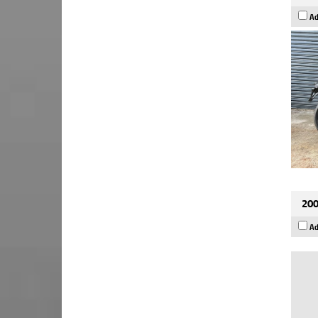
Ad
200
Ad