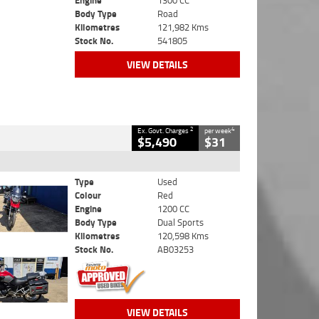
Engine
1300 CC
Body Type
Road
Kilometres
121,982 Kms
Stock No.
541805
VIEW DETAILS
2
4
Ex. Govt. Charges
per week
$5,490
$31
Type
Used
Colour
Red
Engine
1200 CC
Body Type
Dual Sports
Kilometres
120,598 Kms
Stock No.
AB03253
VIEW DETAILS