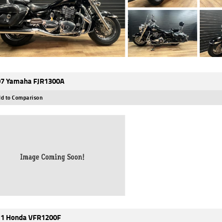
7 Yamaha FJR1300A
d to Comparison
1 Honda VFR1200F