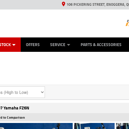
106 PICKERING STREET, ENOGGERA, Q
ES
TYRE CENTRE SALES
LEARN TO RIDE
VIEW BIKE RANGE
HUSQVARNA POWER EQUIPMENT
MECHANICAL PROTECTION PLAN
FINANCE
CASH FOR YOUR BIKE
APPL
STOCK
OFFERS
SERVICE
PARTS & ACCESSORIES
7 Yamaha FZ6N
d to Comparison