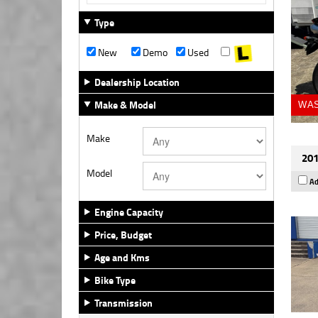
Type
New
Demo
Used
Dealership Location
Make & Model
WAS
Make
201
Model
Ad
Engine Capacity
Price, Budget
Age and Kms
Bike Type
Transmission