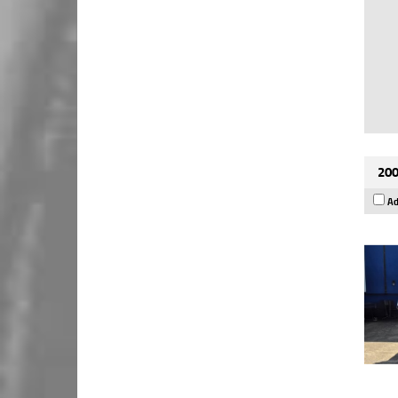
200
Ad