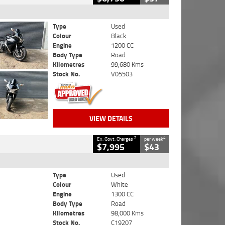
Type
Used
Colour
Black
Engine
1200 CC
Body Type
Road
Kilometres
99,680 Kms
Stock No.
V05503
VIEW DETAILS
2
4
Ex. Govt. Charges
per week
$7,995
$43
Type
Used
Colour
White
Engine
1300 CC
Body Type
Road
Kilometres
98,000 Kms
Stock No.
C19207