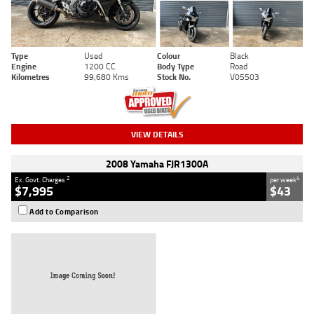
Type
Used
Colour
Black
Engine
1200 CC
Body Type
Road
Kilometres
99,680 Kms
Stock No.
V05503
VIEW DETAILS
2008 Yamaha FJR1300A
2
4
Ex. Govt. Charges
per week
$7,995
$43
Add to Comparison