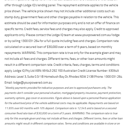
offer through Lodge IQ's lending panel. The repayment estimate applies to the vehicle
price shown. The vehicle price shown may not include other additional costs such as
stamp duty, government fees and other charges payable in relation to the vehicle. This
estimate should be used for information purposes only and is not an offer of finance on
specific terms. Credit fees, service fees and charges may also apply. Credit to approved
applicants only. Please contact the Lodge IQ team at www.youxpowered.com.au/lodge
or by calling 1300 031 264 for a full quote including fees and charges. Comparison rate
calculated on a secured loan of $30,000 over a term of 5 years, based on monthly
repayments. WARNING: This comparison rate is true only for the example given and may
not include all fees and charges. Different terms, fees, or other loan amounts might
result in a different comparison rate. Credit criteria, fees, charges, terms and conditions
apply. Lodge IQ Pty Ltd ABN: 59 643 292 700 Australian Credit License Number: 530545
Address: Level 3, Suite 0.3/1B Homebush Bay Dr, Rhodes NSW 2138 Phone: 1300 031 264
Email: lodge@youxpowered.com.au
*
Weekly payments provided for indicative purposes and are to approved purchasers only. The
payments don't consider your personal situation, mortgaged property insurance, payment protection,
warranty options, gap cover or accessories. Figure above is based upon a personal finance application
for the advertised price of the vehicle additional costs may be applicable. Repayments are based on
11.95% over 60 months with 10% deposit. Comparison rate is 12.54% and is based on a secured
consumer fixed rate loan of $30,000 on a term of 5 years. WARNING: This comparison rate is true
only for this example given and may not include all fees and charges. Different terms, fees or other loan
amounts might result in different comparison rates. Terms and conditions are available in store or on