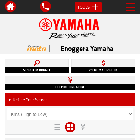
TOOLS
Enoggera Yamaha
SEARCH BY BUDGET
VALUE MY TRADE-IN
HELP ME FIND A BIKE
Refine Your Search
►