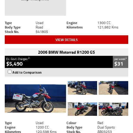
Type
Used
Engine
1300 CC
Body Type
Road
Kilometres
121,982 Kms
Stock No.
541805
VIEW DETAILS
2006 BMW Motorrad R1200 GS
2
4
Ex. Govt. Charges
per week
$5,490
$31
Add to Comparison
Type
Used
Colour
Red
Engine
1200 CC
Body Type
Dual Sports
Kilometres
120,598 Kms
Stock No.
AB03253