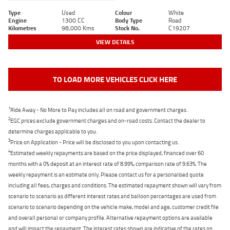
Type
Used
Colour
White
Engine
1300 CC
Body Type
Road
Kilometres
98,000 Kms
Stock No.
C19207
VIEW DETAILS
TO LOAD MORE VEHICLES CLICK HERE
1
Ride Away - No More to Pay includes all on road and government charges.
2
EGC prices exclude government charges and on-road costs. Contact the dealer to
determine charges applicable to you.
3
Price on Application - Price will be disclosed to you upon contacting us.
4
Estimated weekly repayments are based on the price displayed, financed over 60
months with a 0% deposit at an interest rate of 8.99%, comparison rate of 9.63%. The
weekly repayment is an estimate only. Please contact us for a personalised quote
including all fees, charges and conditions. The estimated repayment shown will vary from
scenario to scenario as different interest rates and balloon percentages are used from
scenario to scenario depending on the vehicle make, model and age, customer credit file
and overall personal or company profile. Alternative repayment options are available
and will impact the repayment. The interest rates shown are indicative of the rates on