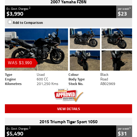
2007 Yamaha FZ6N
2
4
Ex. Govt. Charges
per week
$3,990
$23
Add to Comparison
WAS $3,990
Type
Used
Colour
Black
Engine
600 CC
Body Type
Road
Kilometres
201,250 Kms
Stock No.
AB02969
VIEW DETAILS
2015 Triumph Tiger Sport 1050
2
4
Ex. Govt. Charges
per week
$5,490
$31