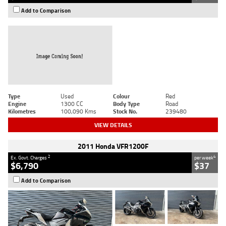
Add to Comparison
Type
Used
Colour
Red
Engine
1300 CC
Body Type
Road
Kilometres
100,090 Kms
Stock No.
239480
VIEW DETAILS
2011 Honda VFR1200F
2
4
Ex. Govt. Charges
per week
$6,790
$37
Add to Comparison