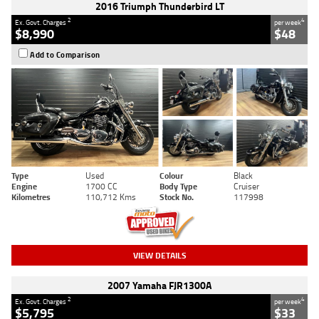
2016 Triumph Thunderbird LT
2
4
Ex. Govt. Charges
per week
$8,990
$48
Add to Comparison
Type
Used
Colour
Black
Engine
1700 CC
Body Type
Cruiser
Kilometres
110,712 Kms
Stock No.
117998
VIEW DETAILS
2007 Yamaha FJR1300A
2
4
Ex. Govt. Charges
per week
$5,795
$33