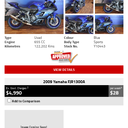
Type
Used
Colour
Blue
Engine
655 CC
Body Type
Sports
Kilometres
122,202 Kms
Stock No.
Y10443
VIEW DETAILS
2009 Yamaha FJR1300A
2
4
Ex. Govt. Charges
per week
$4,990
$28
Add to Comparison