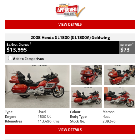
VIEW DETAILS
2008 Honda GL1800 (GL1800A) Goldwing
2
4
Ex. Govt. Charges
per week
$13,995
$73
Add to Comparison
Type
Used
Colour
Maroon
Engine
1800 CC
Body Type
Road
Kilometres
113,490 Kms
Stock No.
239246
VIEW DETAILS