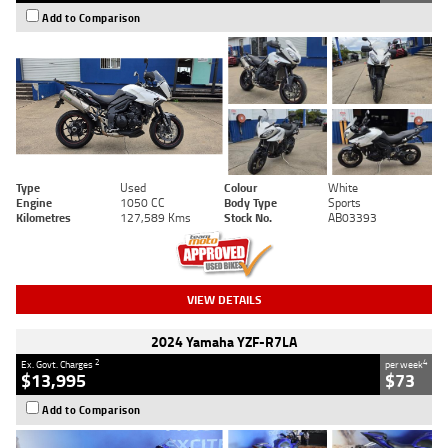
Add to Comparison
Type
Used
Colour
White
Engine
1050 CC
Body Type
Sports
Kilometres
127,589 Kms
Stock No.
AB03393
VIEW DETAILS
2024 Yamaha YZF-R7LA
2
4
Ex. Govt. Charges
per week
$13,995
$73
Add to Comparison