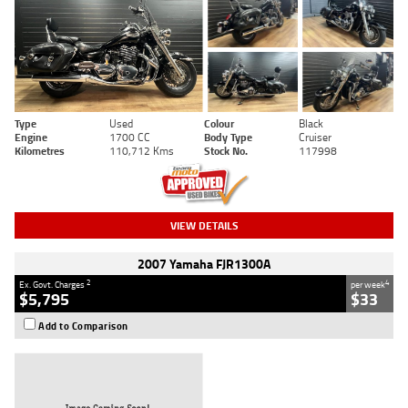
Type
Used
Colour
Black
Engine
1700 CC
Body Type
Cruiser
Kilometres
110,712 Kms
Stock No.
117998
VIEW DETAILS
2007 Yamaha FJR1300A
2
4
Ex. Govt. Charges
per week
$5,795
$33
Add to Comparison