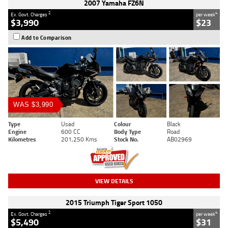
2007 Yamaha FZ6N
2
4
Ex. Govt. Charges
per week
$3,990
$23
Add to Comparison
WAS $3,990
Type
Used
Colour
Black
Engine
600 CC
Body Type
Road
Kilometres
201,250 Kms
Stock No.
AB02969
VIEW DETAILS
2015 Triumph Tiger Sport 1050
2
4
Ex. Govt. Charges
per week
$5,490
$31