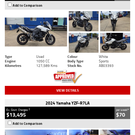
Add to Comparison
Type
Used
Colour
White
Engine
1050 CC
Body Type
Sports
Kilometres
127,589 Kms
Stock No.
AB03393
VIEW DETAILS
2024 Yamaha YZF-R7LA
2
4
Ex. Govt. Charges
per week
$13,495
$70
Add to Comparison