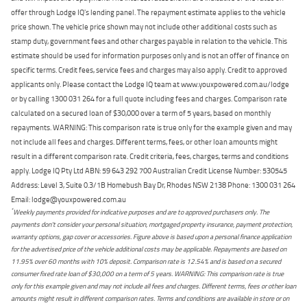
offer through Lodge IQ's lending panel. The repayment estimate applies to the vehicle
price shown. The vehicle price shown may not include other additional costs such as
stamp duty, government fees and other charges payable in relation to the vehicle. This
estimate should be used for information purposes only and is not an offer of finance on
specific terms. Credit fees, service fees and charges may also apply. Credit to approved
applicants only. Please contact the Lodge IQ team at www.youxpowered.com.au/lodge
or by calling 1300 031 264 for a full quote including fees and charges. Comparison rate
calculated on a secured loan of $30,000 over a term of 5 years, based on monthly
repayments. WARNING: This comparison rate is true only for the example given and may
not include all fees and charges. Different terms, fees, or other loan amounts might
result in a different comparison rate. Credit criteria, fees, charges, terms and conditions
apply. Lodge IQ Pty Ltd ABN: 59 643 292 700 Australian Credit License Number: 530545
Address: Level 3, Suite 0.3/1B Homebush Bay Dr, Rhodes NSW 2138 Phone: 1300 031 264
Email: lodge@youxpowered.com.au
*
Weekly payments provided for indicative purposes and are to approved purchasers only. The
payments don't consider your personal situation, mortgaged property insurance, payment protection,
warranty options, gap cover or accessories. Figure above is based upon a personal finance application
for the advertised price of the vehicle additional costs may be applicable. Repayments are based on
11.95% over 60 months with 10% deposit. Comparison rate is 12.54% and is based on a secured
consumer fixed rate loan of $30,000 on a term of 5 years. WARNING: This comparison rate is true
only for this example given and may not include all fees and charges. Different terms, fees or other loan
amounts might result in different comparison rates. Terms and conditions are available in store or on