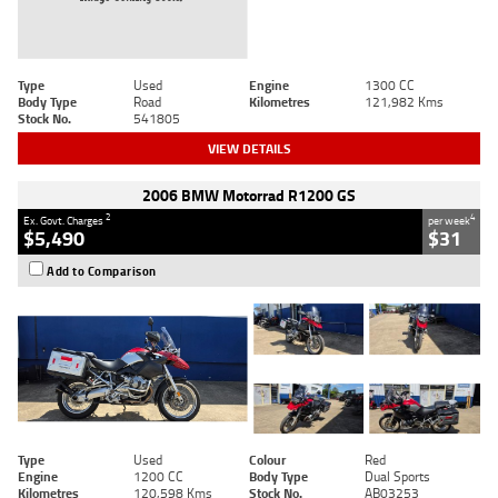
Type
Used
Engine
1300 CC
Body Type
Road
Kilometres
121,982 Kms
Stock No.
541805
VIEW DETAILS
2006 BMW Motorrad R1200 GS
2
4
Ex. Govt. Charges
per week
$5,490
$31
Add to Comparison
Type
Used
Colour
Red
Engine
1200 CC
Body Type
Dual Sports
Kilometres
120,598 Kms
Stock No.
AB03253