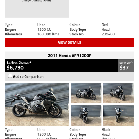
Type
Used
Colour
Red
Engine
1300 CC
Body Type
Road
Kilometres
100,090 Kms
Stock No.
239480
VIEW DETAILS
2011 Honda VFR1200F
2
4
Ex. Govt. Charges
per week
$6,790
$37
Add to Comparison
Type
Used
Colour
Black
Engine
1200 CC
Body Type
Road
Kilometres
99,680 Kms
Stock No.
V05503