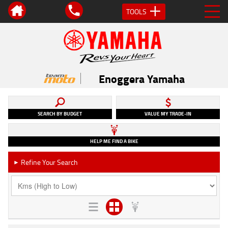
TOOLS
Enoggera Yamaha
SEARCH BY BUDGET
VALUE MY TRADE-IN
HELP ME FIND A BIKE
Refine Your Search
►