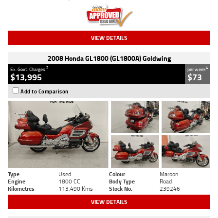
VIEW DETAILS
2008 Honda GL1800 (GL1800A) Goldwing
2
4
Ex. Govt. Charges
per week
$13,995
$73
Add to Comparison
Type
Used
Colour
Maroon
Engine
1800 CC
Body Type
Road
Kilometres
113,490 Kms
Stock No.
239246
VIEW DETAILS