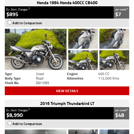
Honda 1994 Honda 400CC CB400
2
4
Ex. Govt. Charges
per week
$895
$7
Add to Comparison
Type
Used
Engine
400 CC
Body Type
Road
Kilometres
112,000 Kms
Stock No.
AJ01085
VIEW DETAILS
2016 Triumph Thunderbird LT
2
4
Ex. Govt. Charges
per week
$8,990
$48
Add to Comparison