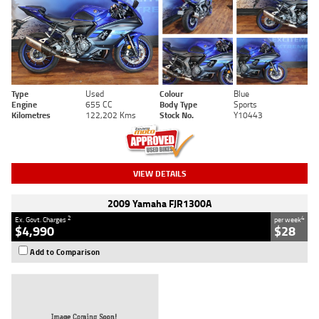
Type
Used
Colour
Blue
Engine
655 CC
Body Type
Sports
Kilometres
122,202 Kms
Stock No.
Y10443
VIEW DETAILS
2009 Yamaha FJR1300A
2
4
Ex. Govt. Charges
per week
$4,990
$28
Add to Comparison