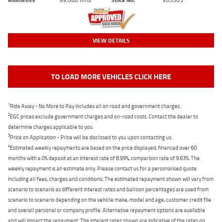
VIEW DETAILS
TO LOAD MORE VEHICLES CLICK HERE
1
Ride Away - No More to Pay includes all on road and government charges.
2
EGC prices exclude government charges and on-road costs. Contact the dealer to
determine charges applicable to you.
3
Price on Application - Price will be disclosed to you upon contacting us.
4
Estimated weekly repayments are based on the price displayed, financed over 60
months with a 0% deposit at an interest rate of 8.99%, comparison rate of 9.63%. The
weekly repayment is an estimate only. Please contact us for a personalised quote
including all fees, charges and conditions. The estimated repayment shown will vary from
scenario to scenario as different interest rates and balloon percentages are used from
scenario to scenario depending on the vehicle make, model and age, customer credit file
and overall personal or company profile. Alternative repayment options are available
and will impact the repayment. The interest rates shown are indicative of the rates on