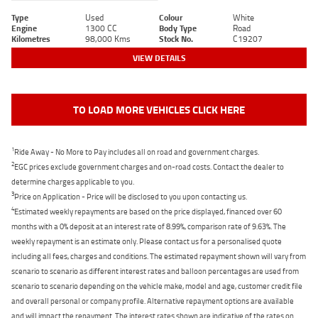
Type
Used
Colour
White
Engine
1300 CC
Body Type
Road
Kilometres
98,000 Kms
Stock No.
C19207
VIEW DETAILS
TO LOAD MORE VEHICLES CLICK HERE
1
Ride Away - No More to Pay includes all on road and government charges.
2
EGC prices exclude government charges and on-road costs. Contact the dealer to
determine charges applicable to you.
3
Price on Application - Price will be disclosed to you upon contacting us.
4
Estimated weekly repayments are based on the price displayed, financed over 60
months with a 0% deposit at an interest rate of 8.99%, comparison rate of 9.63%. The
weekly repayment is an estimate only. Please contact us for a personalised quote
including all fees, charges and conditions. The estimated repayment shown will vary from
scenario to scenario as different interest rates and balloon percentages are used from
scenario to scenario depending on the vehicle make, model and age, customer credit file
and overall personal or company profile. Alternative repayment options are available
and will impact the repayment. The interest rates shown are indicative of the rates on