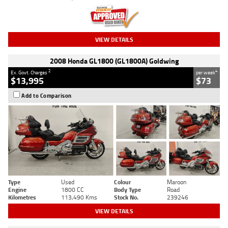
VIEW DETAILS
2008 Honda GL1800 (GL1800A) Goldwing
2
4
Ex. Govt. Charges
per week
$13,995
$73
Add to Comparison
Type
Used
Colour
Maroon
Engine
1800 CC
Body Type
Road
Kilometres
113,490 Kms
Stock No.
239246
VIEW DETAILS