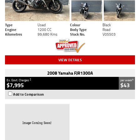
Type
Used
Colour
Black
Engine
1200 CC
Body Type
Road
Kilometres
99,680 Kms
Stock No.
V05503
VIEW DETAILS
2008 Yamaha FJR1300A
2
4
Ex. Govt. Charges
per week
$7,995
$43
Add to Comparison