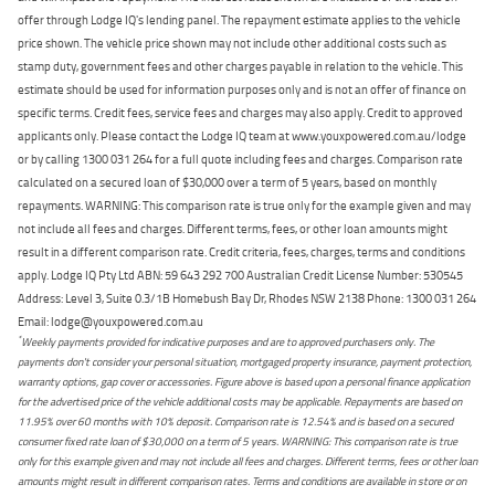
offer through Lodge IQ's lending panel. The repayment estimate applies to the vehicle
price shown. The vehicle price shown may not include other additional costs such as
stamp duty, government fees and other charges payable in relation to the vehicle. This
estimate should be used for information purposes only and is not an offer of finance on
specific terms. Credit fees, service fees and charges may also apply. Credit to approved
applicants only. Please contact the Lodge IQ team at www.youxpowered.com.au/lodge
or by calling 1300 031 264 for a full quote including fees and charges. Comparison rate
calculated on a secured loan of $30,000 over a term of 5 years, based on monthly
repayments. WARNING: This comparison rate is true only for the example given and may
not include all fees and charges. Different terms, fees, or other loan amounts might
result in a different comparison rate. Credit criteria, fees, charges, terms and conditions
apply. Lodge IQ Pty Ltd ABN: 59 643 292 700 Australian Credit License Number: 530545
Address: Level 3, Suite 0.3/1B Homebush Bay Dr, Rhodes NSW 2138 Phone: 1300 031 264
Email: lodge@youxpowered.com.au
*
Weekly payments provided for indicative purposes and are to approved purchasers only. The
payments don't consider your personal situation, mortgaged property insurance, payment protection,
warranty options, gap cover or accessories. Figure above is based upon a personal finance application
for the advertised price of the vehicle additional costs may be applicable. Repayments are based on
11.95% over 60 months with 10% deposit. Comparison rate is 12.54% and is based on a secured
consumer fixed rate loan of $30,000 on a term of 5 years. WARNING: This comparison rate is true
only for this example given and may not include all fees and charges. Different terms, fees or other loan
amounts might result in different comparison rates. Terms and conditions are available in store or on