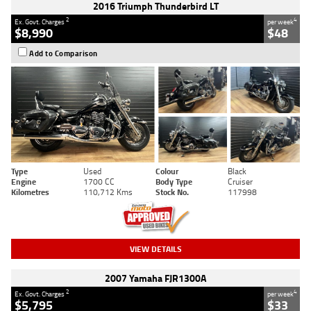
2016 Triumph Thunderbird LT
2
4
Ex. Govt. Charges
per week
$8,990
$48
Add to Comparison
Type
Used
Colour
Black
Engine
1700 CC
Body Type
Cruiser
Kilometres
110,712 Kms
Stock No.
117998
VIEW DETAILS
2007 Yamaha FJR1300A
2
4
Ex. Govt. Charges
per week
$5,795
$33