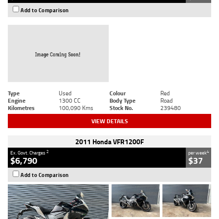
Add to Comparison
Type
Used
Colour
Red
Engine
1300 CC
Body Type
Road
Kilometres
100,090 Kms
Stock No.
239480
VIEW DETAILS
2011 Honda VFR1200F
2
4
Ex. Govt. Charges
per week
$6,790
$37
Add to Comparison