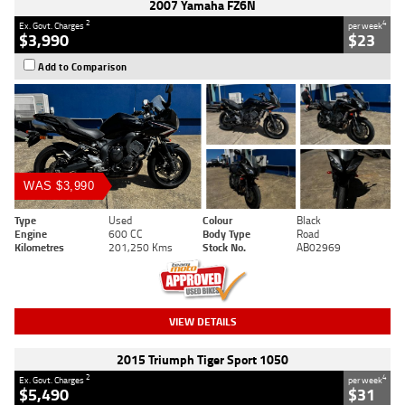
2007 Yamaha FZ6N
2
4
Ex. Govt. Charges
per week
$3,990
$23
Add to Comparison
WAS $3,990
Type
Used
Colour
Black
Engine
600 CC
Body Type
Road
Kilometres
201,250 Kms
Stock No.
AB02969
VIEW DETAILS
2015 Triumph Tiger Sport 1050
2
4
Ex. Govt. Charges
per week
$5,490
$31