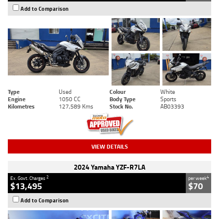
Add to Comparison
Type
Used
Colour
White
Engine
1050 CC
Body Type
Sports
Kilometres
127,589 Kms
Stock No.
AB03393
VIEW DETAILS
2024 Yamaha YZF-R7LA
2
4
Ex. Govt. Charges
per week
$13,495
$70
Add to Comparison