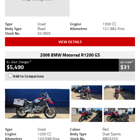
Type
Used
Engine
1300 CC
Body Type
Road
Kilometres
121,982 Kms
Stock No.
541805
VIEW DETAILS
2006 BMW Motorrad R1200 GS
2
4
Ex. Govt. Charges
per week
$5,490
$31
Add to Comparison
Type
Used
Colour
Red
Engine
1200 CC
Body Type
Dual Sports
Kilometres
120,598 Kms
Stock No.
AB03253