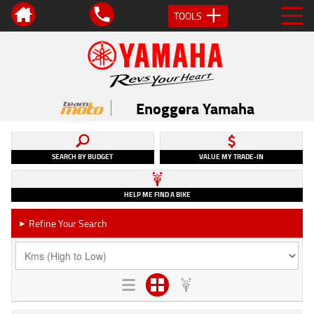
TOOLS
Enoggera Yamaha
SEARCH BY BUDGET
VALUE MY TRADE-IN
HELP ME FIND A BIKE
Refine Your Search
►