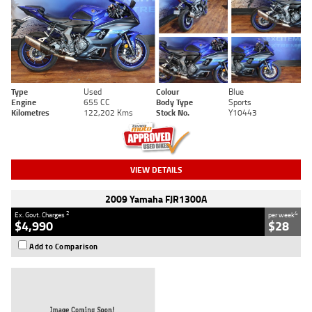
Type
Used
Colour
Blue
Engine
655 CC
Body Type
Sports
Kilometres
122,202 Kms
Stock No.
Y10443
VIEW DETAILS
2009 Yamaha FJR1300A
2
4
Ex. Govt. Charges
per week
$4,990
$28
Add to Comparison