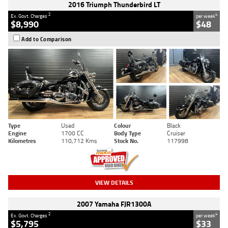
2016 Triumph Thunderbird LT
2
4
Ex. Govt. Charges
per week
$8,990
$48
Add to Comparison
Type
Used
Colour
Black
Engine
1700 CC
Body Type
Cruiser
Kilometres
110,712 Kms
Stock No.
117998
VIEW DETAILS
2007 Yamaha FJR1300A
2
4
Ex. Govt. Charges
per week
$5,795
$33