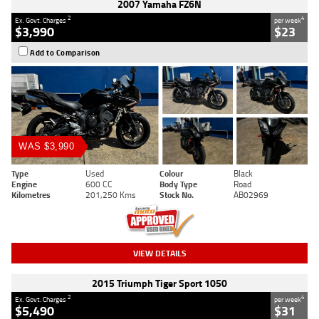
2007 Yamaha FZ6N
2
4
Ex. Govt. Charges
per week
$3,990
$23
Add to Comparison
WAS $3,990
Type
Used
Colour
Black
Engine
600 CC
Body Type
Road
Kilometres
201,250 Kms
Stock No.
AB02969
VIEW DETAILS
2015 Triumph Tiger Sport 1050
2
4
Ex. Govt. Charges
per week
$5,490
$31