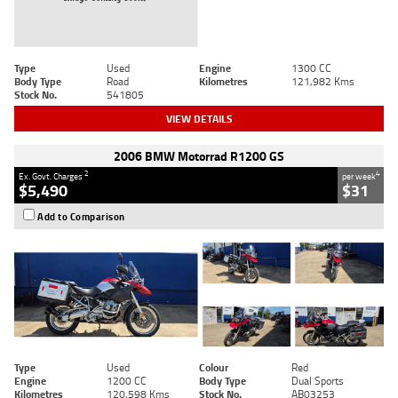
Type
Used
Engine
1300 CC
Body Type
Road
Kilometres
121,982 Kms
Stock No.
541805
VIEW DETAILS
2006 BMW Motorrad R1200 GS
2
4
Ex. Govt. Charges
per week
$5,490
$31
Add to Comparison
Type
Used
Colour
Red
Engine
1200 CC
Body Type
Dual Sports
Kilometres
120,598 Kms
Stock No.
AB03253