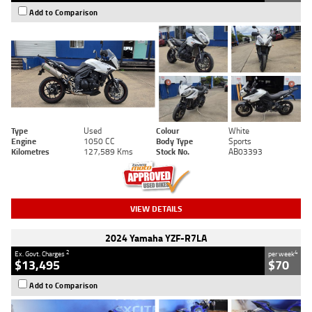
Add to Comparison
Type
Used
Colour
White
Engine
1050 CC
Body Type
Sports
Kilometres
127,589 Kms
Stock No.
AB03393
VIEW DETAILS
2024 Yamaha YZF-R7LA
2
4
Ex. Govt. Charges
per week
$13,495
$70
Add to Comparison