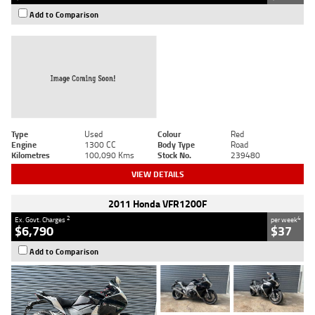
Add to Comparison
Type
Used
Colour
Red
Engine
1300 CC
Body Type
Road
Kilometres
100,090 Kms
Stock No.
239480
VIEW DETAILS
2011 Honda VFR1200F
2
4
Ex. Govt. Charges
per week
$6,790
$37
Add to Comparison