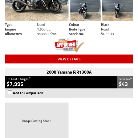
Type
Used
Colour
Black
Engine
1200 CC
Body Type
Road
Kilometres
99,680 Kms
Stock No.
V05503
VIEW DETAILS
2008 Yamaha FJR1300A
2
4
Ex. Govt. Charges
per week
$7,995
$43
Add to Comparison