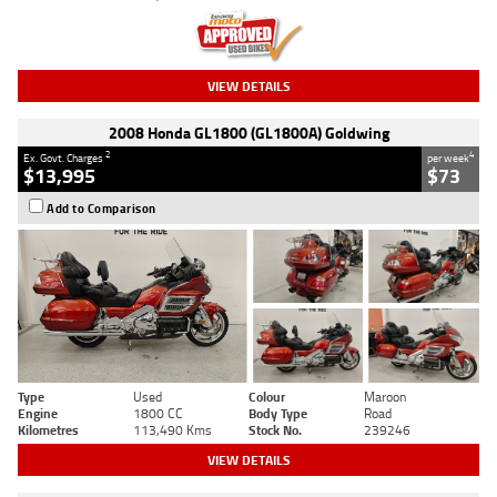
VIEW DETAILS
2008 Honda GL1800 (GL1800A) Goldwing
2
4
Ex. Govt. Charges
per week
$13,995
$73
Add to Comparison
Type
Used
Colour
Maroon
Engine
1800 CC
Body Type
Road
Kilometres
113,490 Kms
Stock No.
239246
VIEW DETAILS