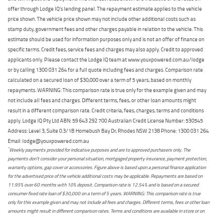
offer through Lodge IQ's lending panel. The repayment estimate applies to the vehicle
price shown. The vehicle price shown may not include other additional costs such as
stamp duty, government fees and other charges payable in relation to the vehicle. This
estimate should be used for information purposes only and is not an offer of finance on
specific terms. Credit fees, service fees and charges may also apply. Credit to approved
applicants only. Please contact the Lodge IQ team at www.youxpowered.com.au/lodge
or by calling 1300 031 264 for a full quote including fees and charges. Comparison rate
calculated on a secured loan of $30,000 over a term of 5 years, based on monthly
repayments. WARNING: This comparison rate is true only for the example given and may
not include all fees and charges. Different terms, fees, or other loan amounts might
result in a different comparison rate. Credit criteria, fees, charges, terms and conditions
apply. Lodge IQ Pty Ltd ABN: 59 643 292 700 Australian Credit License Number: 530545
Address: Level 3, Suite 0.3/1B Homebush Bay Dr, Rhodes NSW 2138 Phone: 1300 031 264
Email: lodge@youxpowered.com.au
*
Weekly payments provided for indicative purposes and are to approved purchasers only. The
payments don't consider your personal situation, mortgaged property insurance, payment protection,
warranty options, gap cover or accessories. Figure above is based upon a personal finance application
for the advertised price of the vehicle additional costs may be applicable. Repayments are based on
11.95% over 60 months with 10% deposit. Comparison rate is 12.54% and is based on a secured
consumer fixed rate loan of $30,000 on a term of 5 years. WARNING: This comparison rate is true
only for this example given and may not include all fees and charges. Different terms, fees or other loan
amounts might result in different comparison rates. Terms and conditions are available in store or on