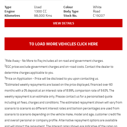
Type
Used
Colour
White
Engine
1300 CC
Body Type
Road
Kilometres
98,000 Kms
Stock No.
C19207
VIEW DETAILS
TO LOAD MORE VEHICLES CLICK HERE
1
Ride Away - No More to Pay includes all on road and government charges.
2
EGC prices exclude government charges and on-road costs. Contact the dealer to
determine charges applicable to you.
3
Price on Application - Price will be disclosed to you upon contacting us.
4
Estimated weekly repayments are based on the price displayed, financed over 60
months with a 0% deposit at an interest rate of 8.99%, comparison rate of 9.63%. The
weekly repayment is an estimate only. Please contact us for a personalised quote
including all fees, charges and conditions. The estimated repayment shown will vary from
scenario to scenario as different interest rates and balloon percentages are used from
scenario to scenario depending on the vehicle make, model and age, customer credit file
and overall personal or company profile. Alternative repayment options are available
and will impact the repayment. The interest rates shown are indicative of the rates on