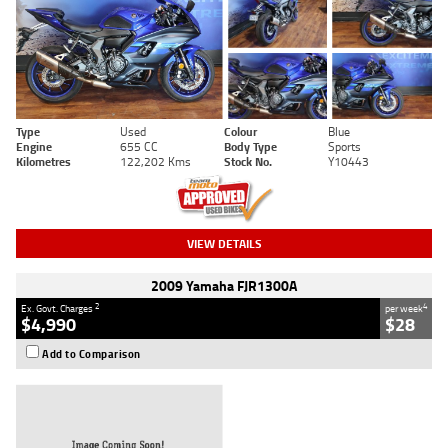
Type
Used
Colour
Blue
Engine
655 CC
Body Type
Sports
Kilometres
122,202 Kms
Stock No.
Y10443
VIEW DETAILS
2009 Yamaha FJR1300A
2
4
Ex. Govt. Charges
per week
$4,990
$28
Add to Comparison