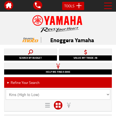
TOOLS
Enoggera Yamaha
SEARCH BY BUDGET
VALUE MY TRADE-IN
HELP ME FIND A BIKE
Refine Your Search
►