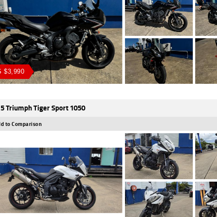
 $3,990
5 Triumph Tiger Sport 1050
d to Comparison