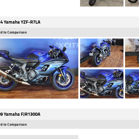
4 Yamaha YZF-R7LA
d to Comparison
9 Yamaha FJR1300A
d to Comparison