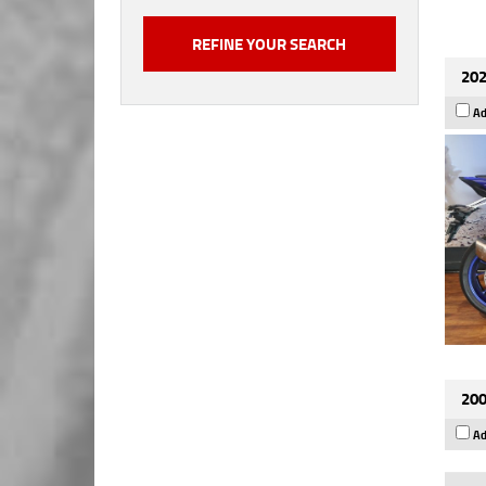
202
Ad
200
Ad