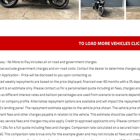
TO LOAD MORE VEHICLES CLI
ay - No More to Pay includes all on road and government charges.
ces exclude government charges and on-road costs. Contact the dealer to determine charges ap
n Application - Price will be disclosed to you upon contacting us.
ed weekly repayments are based on the price displayed, financed over 60 months with a 0% deposi
t is an estimate only. Please contact us for a personalised quote including all fees, charges a
 as different interest rates and balloon percentages are used from scenario to scenario dependi
 or company profile. Alternative repayment options are available and will impact the repayment. 
's lending panel. The repayment estimate applies to the vehicle price shown. The vehicle price 
nt fees and other charges payable in relation to the vehicle. This estimate should be used for in
ees, service fees and charges may also apply. Credit to approved applicants only. Please conta
 264 for a full quote including fees and charges. Comparison rate calculated on a secured loan
 This comparison rate is true only for the example given and may not include all fees and charge