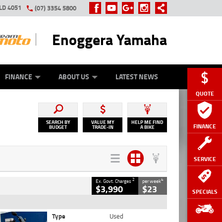
LD 4051
(07) 3354 5800
Enoggera Yamaha
Y ONLINE
ZIP MONEY
AFTERPAY
FINANCE
ABOUT US
LATEST NEWS
QUOTE
SEARCH BY
VALUE MY
HELP ME FIND
FINANCE
BUDGET
TRADE-IN
A BIKE
SERVICE
2
4
Ex. Govt. Charges
per week
$3,990
$23
SPECIALS
Type
Used