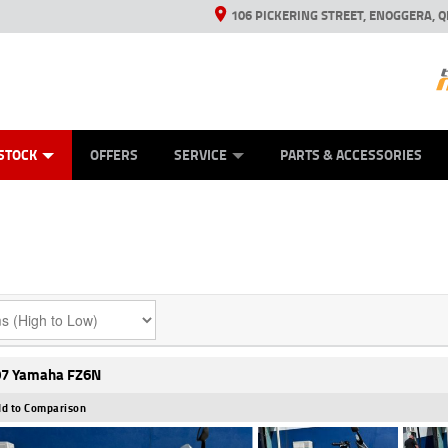
106 PICKERING STREET, ENOGGERA, Q
ES
TYRE CENTRE SALES
LEARN TO RIDE
VIEW BIKE RANGE
HUSQVARNA POWER EQUIPMENT
MECHANICAL PROTECTION PLAN
FINANCE
CASH FOR YOUR BIKE
APPL
STOCK
OFFERS
SERVICE
PARTS & ACCESSORIES
7 Yamaha FZ6N
d to Comparison