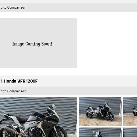
d to Comparison
1 Honda VFR1200F
d to Comparison