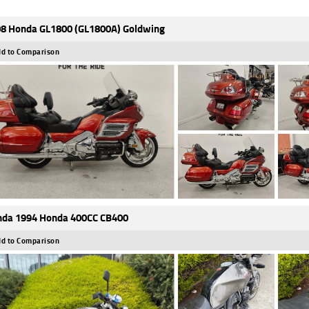
8 Honda GL1800 (GL1800A) Goldwing
d to Comparison
da 1994 Honda 400CC CB400
d to Comparison