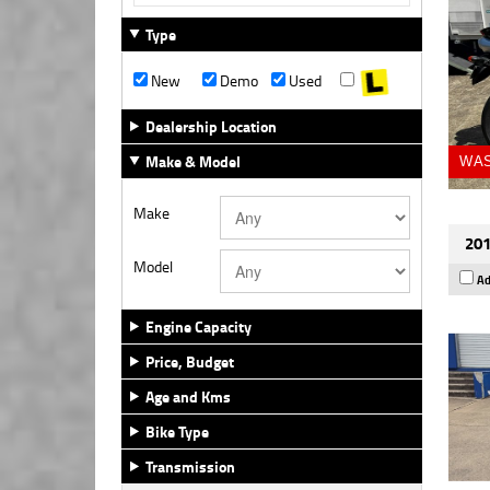
Type
New
Demo
Used
Dealership Location
Make & Model
WAS
Make
201
Model
Ad
Engine Capacity
Price, Budget
Age and Kms
Bike Type
Transmission