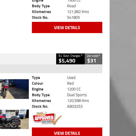
Engine
1300 CC
Body Type
Road
Kilometres
121,982 Kms
Stock No.
541805
VIEW DETAILS
2
4
Ex. Govt. Charges
per week
$5,490
$31
Type
Used
Colour
Red
Engine
1200 CC
Body Type
Dual Sports
Kilometres
120,598 Kms
Stock No.
AB03253
VIEW DETAILS