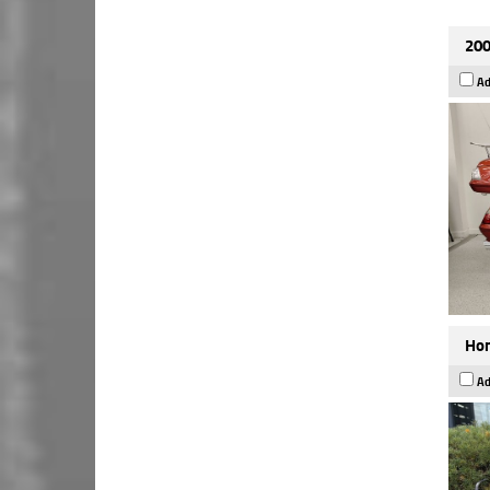
200
Ad
Hon
Ad