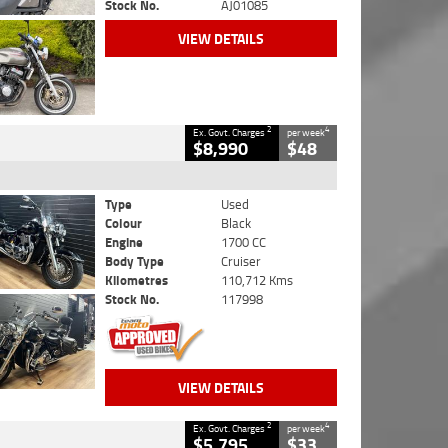
Stock No.
AJ01085
VIEW DETAILS
2
4
Ex. Govt. Charges
per week
$8,990
$48
Type
Used
Colour
Black
Engine
1700 CC
Body Type
Cruiser
Kilometres
110,712 Kms
Stock No.
117998
VIEW DETAILS
2
4
Ex. Govt. Charges
per week
$5,795
$33