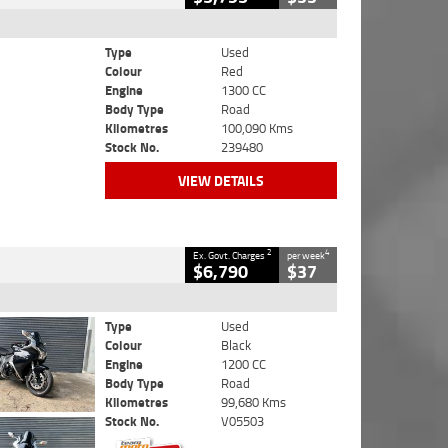
Type
Used
Colour
Red
Engine
1300 CC
Body Type
Road
Kilometres
100,090 Kms
Stock No.
239480
VIEW DETAILS
2
4
Ex. Govt. Charges
per week
$6,790
$37
Type
Used
Colour
Black
Engine
1200 CC
Body Type
Road
Kilometres
99,680 Kms
Stock No.
V05503