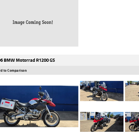
6 BMW Motorrad R1200 GS
d to Comparison