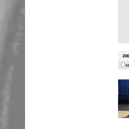
200
Ad