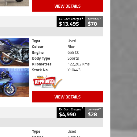
VIEW DETAILS
2
4
Ex. Govt. Charges
per week
$13,495
$70
Type
Used
Colour
Blue
Engine
655 CC
Body Type
Sports
Kilometres
122,202 Kms
Stock No.
Y10443
VIEW DETAILS
2
4
Ex. Govt. Charges
per week
$4,990
$28
Type
Used