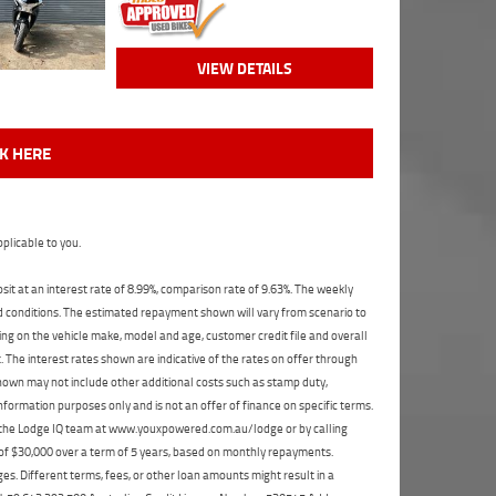
VIEW DETAILS
CK HERE
plicable to you.
t at an interest rate of 8.99%, comparison rate of 9.63%. The weekly
nd conditions. The estimated repayment shown will vary from scenario to
ng on the vehicle make, model and age, customer credit file and overall
The interest rates shown are indicative of the rates on offer through
shown may not include other additional costs such as stamp duty,
formation purposes only and is not an offer of finance on specific terms.
ct the Lodge IQ team at www.youxpowered.com.au/lodge or by calling
 of $30,000 over a term of 5 years, based on monthly repayments.
s. Different terms, fees, or other loan amounts might result in a