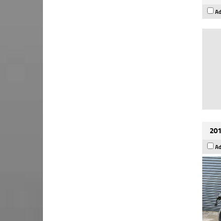
Ad
201
Ad