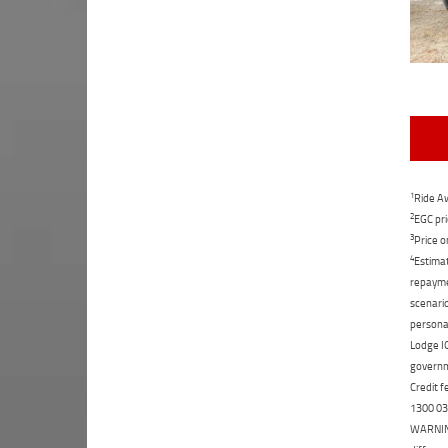
1
Ride Aw
2
EGC pri
3
Price o
4
Estimat
repaymen
scenario
personal
Lodge IQ
governme
Credit f
1300 031
WARNING: