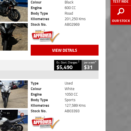
TEST RIDE
Colour
Black
Engine
600 CC
Body Type
Road
Kilometres
201,250 Kms
OUR STOCK
Stock No.
AB02969
VIEW DETAILS
2
4
Ex. Govt. Charges
per week
$5,490
$31
Type
Used
Colour
White
Engine
1050 CC
Body Type
Sports
Kilometres
127,589 Kms
Stock No.
AB03393