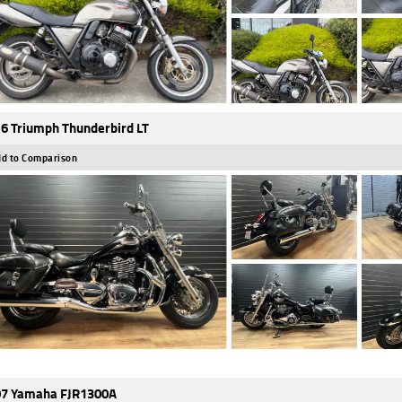
6 Triumph Thunderbird LT
d to Comparison
7 Yamaha FJR1300A