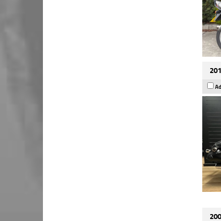
201
Ad
200