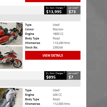
2
4
Ex. Govt. Charges
per week
$13,995
$73
Type
Used
Colour
Maroon
Engine
1800 CC
Body Type
Road
Kilometres
113,490 Kms
Stock No.
239246
VIEW DETAILS
2
4
Ex. Govt. Charges
per week
$895
$7
Type
Used
Engine
400 CC
Body Type
Road
Kilometres
112,000 Kms