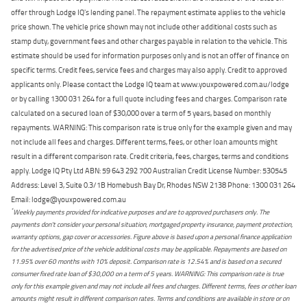
offer through Lodge IQ's lending panel. The repayment estimate applies to the vehicle
price shown. The vehicle price shown may not include other additional costs such as
stamp duty, government fees and other charges payable in relation to the vehicle. This
estimate should be used for information purposes only and is not an offer of finance on
specific terms. Credit fees, service fees and charges may also apply. Credit to approved
applicants only. Please contact the Lodge IQ team at www.youxpowered.com.au/lodge
or by calling 1300 031 264 for a full quote including fees and charges. Comparison rate
calculated on a secured loan of $30,000 over a term of 5 years, based on monthly
repayments. WARNING: This comparison rate is true only for the example given and may
not include all fees and charges. Different terms, fees, or other loan amounts might
result in a different comparison rate. Credit criteria, fees, charges, terms and conditions
apply. Lodge IQ Pty Ltd ABN: 59 643 292 700 Australian Credit License Number: 530545
Address: Level 3, Suite 0.3/1B Homebush Bay Dr, Rhodes NSW 2138 Phone: 1300 031 264
Email: lodge@youxpowered.com.au
*
Weekly payments provided for indicative purposes and are to approved purchasers only. The
payments don't consider your personal situation, mortgaged property insurance, payment protection,
warranty options, gap cover or accessories. Figure above is based upon a personal finance application
for the advertised price of the vehicle additional costs may be applicable. Repayments are based on
11.95% over 60 months with 10% deposit. Comparison rate is 12.54% and is based on a secured
consumer fixed rate loan of $30,000 on a term of 5 years. WARNING: This comparison rate is true
only for this example given and may not include all fees and charges. Different terms, fees or other loan
amounts might result in different comparison rates. Terms and conditions are available in store or on