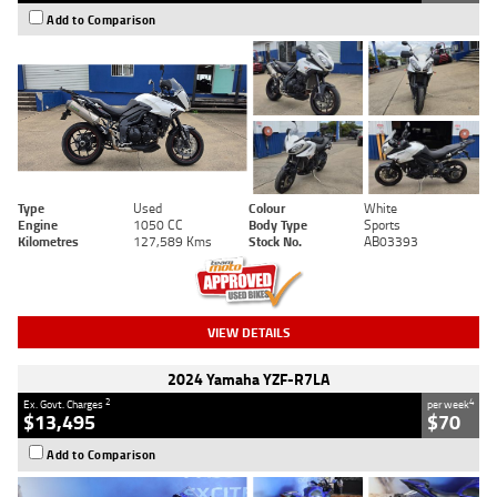
Add to Comparison
Type
Used
Colour
White
Engine
1050 CC
Body Type
Sports
Kilometres
127,589 Kms
Stock No.
AB03393
VIEW DETAILS
2024 Yamaha YZF-R7LA
2
4
Ex. Govt. Charges
per week
$13,495
$70
Add to Comparison