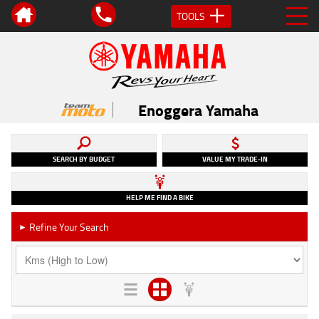
TOOLS
Enoggera Yamaha
SEARCH BY BUDGET
VALUE MY TRADE-IN
HELP ME FIND A BIKE
Refine Your Search
►