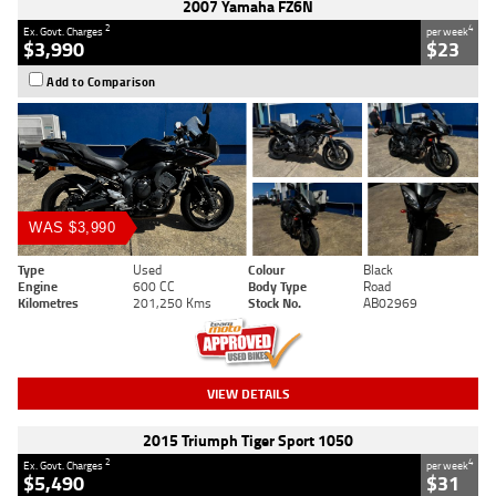
2007 Yamaha FZ6N
2
4
Ex. Govt. Charges
per week
$3,990
$23
Add to Comparison
WAS $3,990
Type
Used
Colour
Black
Engine
600 CC
Body Type
Road
Kilometres
201,250 Kms
Stock No.
AB02969
VIEW DETAILS
2015 Triumph Tiger Sport 1050
2
4
Ex. Govt. Charges
per week
$5,490
$31