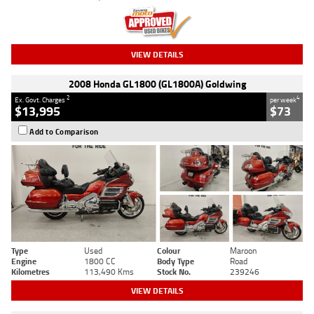
VIEW DETAILS
2008 Honda GL1800 (GL1800A) Goldwing
2
4
Ex. Govt. Charges
per week
$13,995
$73
Add to Comparison
Type
Used
Colour
Maroon
Engine
1800 CC
Body Type
Road
Kilometres
113,490 Kms
Stock No.
239246
VIEW DETAILS