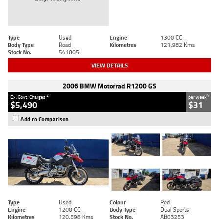
Type
Used
Engine
1300 CC
Body Type
Road
Kilometres
121,982 Kms
Stock No.
541805
VIEW DETAILS
2006 BMW Motorrad R1200 GS
2
4
Ex. Govt. Charges
per week
$5,490
$31
Add to Comparison
Type
Used
Colour
Red
Engine
1200 CC
Body Type
Dual Sports
Kilometres
120,598 Kms
Stock No.
AB03253