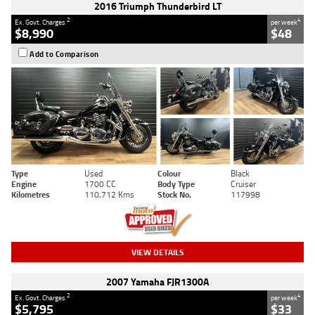
2016 Triumph Thunderbird LT
2
4
Ex. Govt. Charges
per week
$8,990
$48
Add to Comparison
Type
Used
Colour
Black
Engine
1700 CC
Body Type
Cruiser
Kilometres
110,712 Kms
Stock No.
117998
VIEW DETAILS
2007 Yamaha FJR1300A
2
4
Ex. Govt. Charges
per week
$5,795
$33