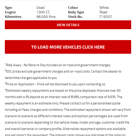
Type
Used
Colour
White
Engine
1300 CC
Body Type
Road
Kilometres
98,000 Kms
Stock No.
C19207
VIEW DETAILS
TO LOAD MORE VEHICLES CLICK HERE
1
Ride Away - No More to Pay includes all on road and government charges.
2
EGC prices exclude government charges and on-road costs. Contact the dealer to
determine charges applicable to you.
3
Price on Application - Price will be disclosed to you upon contacting us.
4
Estimated weekly repayments are based on the price displayed, financed over 60
months with a 0% deposit at an interest rate of 8.99%, comparison rate of 9.63%. The
weekly repayment is an estimate only. Please contact us for a personalised quote
including all fees, charges and conditions. The estimated repayment shown will vary from
scenario to scenario as different interest rates and balloon percentages are used from
scenario to scenario depending on the vehicle make, model and age, customer credit file
and overall personal or company profile. Alternative repayment options are available
and will impact the repayment. The interest rates shown are indicative of the rates on