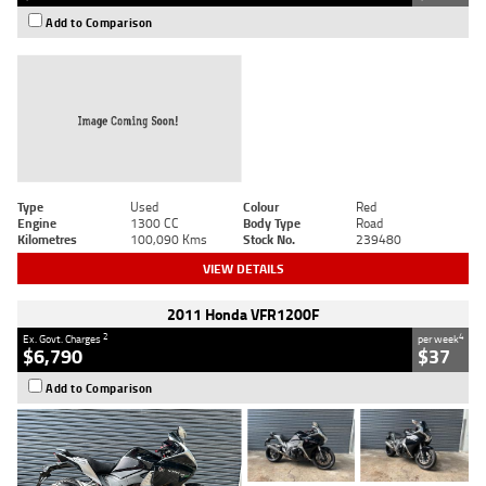
Add to Comparison
Type
Used
Colour
Red
Engine
1300 CC
Body Type
Road
Kilometres
100,090 Kms
Stock No.
239480
VIEW DETAILS
2011 Honda VFR1200F
2
4
Ex. Govt. Charges
per week
$6,790
$37
Add to Comparison