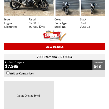
Type
Used
Colour
Black
Engine
1200 CC
Body Type
Road
Kilometres
99,680 Kms
Stock No.
V05503
VIEW DETAILS
2008 Yamaha FJR1300A
2
4
Ex. Govt. Charges
per week
$7,995
$43
Add to Comparison