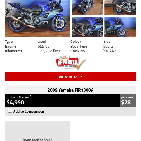
Type
Used
Colour
Blue
Engine
655 CC
Body Type
Sports
Kilometres
122,202 Kms
Stock No.
Y10443
VIEW DETAILS
2009 Yamaha FJR1300A
2
4
Ex. Govt. Charges
per week
$4,990
$28
Add to Comparison