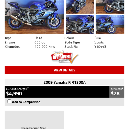
Type
Used
Colour
Blue
Engine
655 CC
Body Type
Sports
Kilometres
122,202 Kms
Stock No.
Y10443
VIEW DETAILS
2009 Yamaha FJR1300A
2
4
Ex. Govt. Charges
per week
$4,990
$28
Add to Comparison