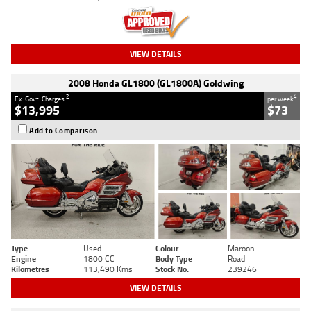
VIEW DETAILS
2008 Honda GL1800 (GL1800A) Goldwing
2
4
Ex. Govt. Charges
per week
$13,995
$73
Add to Comparison
Type
Used
Colour
Maroon
Engine
1800 CC
Body Type
Road
Kilometres
113,490 Kms
Stock No.
239246
VIEW DETAILS