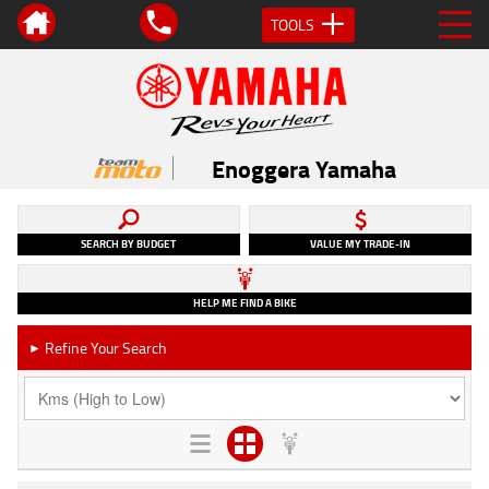
TOOLS
Enoggera Yamaha
SEARCH BY BUDGET
VALUE MY TRADE-IN
HELP ME FIND A BIKE
Refine Your Search
►