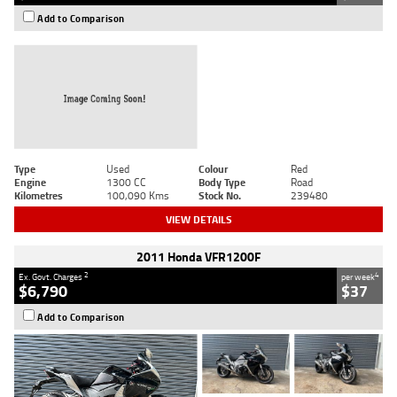
Add to Comparison
Type
Used
Colour
Red
Engine
1300 CC
Body Type
Road
Kilometres
100,090 Kms
Stock No.
239480
VIEW DETAILS
2011 Honda VFR1200F
2
4
Ex. Govt. Charges
per week
$6,790
$37
Add to Comparison