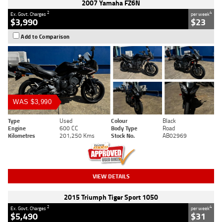
2007 Yamaha FZ6N
2
4
Ex. Govt. Charges
per week
$3,990
$23
Add to Comparison
WAS $3,990
Type
Used
Colour
Black
Engine
600 CC
Body Type
Road
Kilometres
201,250 Kms
Stock No.
AB02969
VIEW DETAILS
2015 Triumph Tiger Sport 1050
2
4
Ex. Govt. Charges
per week
$5,490
$31