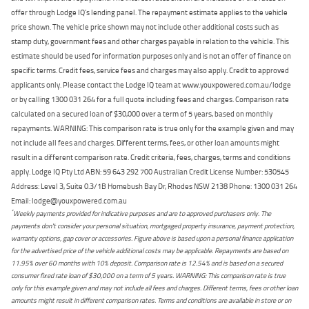
offer through Lodge IQ's lending panel. The repayment estimate applies to the vehicle
price shown. The vehicle price shown may not include other additional costs such as
stamp duty, government fees and other charges payable in relation to the vehicle. This
estimate should be used for information purposes only and is not an offer of finance on
specific terms. Credit fees, service fees and charges may also apply. Credit to approved
applicants only. Please contact the Lodge IQ team at www.youxpowered.com.au/lodge
or by calling 1300 031 264 for a full quote including fees and charges. Comparison rate
calculated on a secured loan of $30,000 over a term of 5 years, based on monthly
repayments. WARNING: This comparison rate is true only for the example given and may
not include all fees and charges. Different terms, fees, or other loan amounts might
result in a different comparison rate. Credit criteria, fees, charges, terms and conditions
apply. Lodge IQ Pty Ltd ABN: 59 643 292 700 Australian Credit License Number: 530545
Address: Level 3, Suite 0.3/1B Homebush Bay Dr, Rhodes NSW 2138 Phone: 1300 031 264
Email: lodge@youxpowered.com.au
*
Weekly payments provided for indicative purposes and are to approved purchasers only. The
payments don't consider your personal situation, mortgaged property insurance, payment protection,
warranty options, gap cover or accessories. Figure above is based upon a personal finance application
for the advertised price of the vehicle additional costs may be applicable. Repayments are based on
11.95% over 60 months with 10% deposit. Comparison rate is 12.54% and is based on a secured
consumer fixed rate loan of $30,000 on a term of 5 years. WARNING: This comparison rate is true
only for this example given and may not include all fees and charges. Different terms, fees or other loan
amounts might result in different comparison rates. Terms and conditions are available in store or on