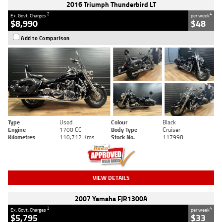
2016 Triumph Thunderbird LT
2
4
Ex. Govt. Charges
per week
$8,990
$48
Add to Comparison
Type
Used
Colour
Black
Engine
1700 CC
Body Type
Cruiser
Kilometres
110,712 Kms
Stock No.
117998
VIEW DETAILS
2007 Yamaha FJR1300A
2
4
Ex. Govt. Charges
per week
$5,795
$33