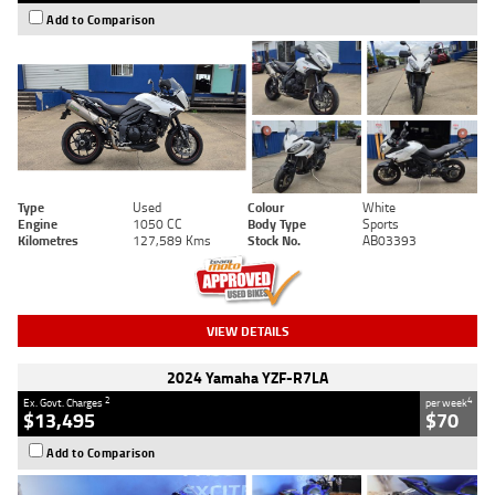
Add to Comparison
Type
Used
Colour
White
Engine
1050 CC
Body Type
Sports
Kilometres
127,589 Kms
Stock No.
AB03393
VIEW DETAILS
2024 Yamaha YZF-R7LA
2
4
Ex. Govt. Charges
per week
$13,495
$70
Add to Comparison