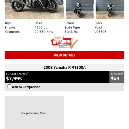
Type
Used
Colour
Black
Engine
1200 CC
Body Type
Road
Kilometres
99,680 Kms
Stock No.
V05503
VIEW DETAILS
2008 Yamaha FJR1300A
2
4
Ex. Govt. Charges
per week
$7,995
$43
Add to Comparison