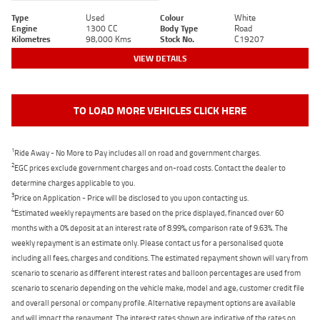
Type
Used
Colour
White
Engine
1300 CC
Body Type
Road
Kilometres
98,000 Kms
Stock No.
C19207
VIEW DETAILS
TO LOAD MORE VEHICLES CLICK HERE
1
Ride Away - No More to Pay includes all on road and government charges.
2
EGC prices exclude government charges and on-road costs. Contact the dealer to
determine charges applicable to you.
3
Price on Application - Price will be disclosed to you upon contacting us.
4
Estimated weekly repayments are based on the price displayed, financed over 60
months with a 0% deposit at an interest rate of 8.99%, comparison rate of 9.63%. The
weekly repayment is an estimate only. Please contact us for a personalised quote
including all fees, charges and conditions. The estimated repayment shown will vary from
scenario to scenario as different interest rates and balloon percentages are used from
scenario to scenario depending on the vehicle make, model and age, customer credit file
and overall personal or company profile. Alternative repayment options are available
and will impact the repayment. The interest rates shown are indicative of the rates on