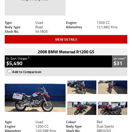
Type
Used
Engine
1300 CC
Body Type
Road
Kilometres
121,982 Kms
Stock No.
541805
VIEW DETAILS
2006 BMW Motorrad R1200 GS
2
4
Ex. Govt. Charges
per week
$5,490
$31
Add to Comparison
Type
Used
Colour
Red
Engine
1200 CC
Body Type
Dual Sports
Kilometres
120,598 Kms
Stock No.
AB03253